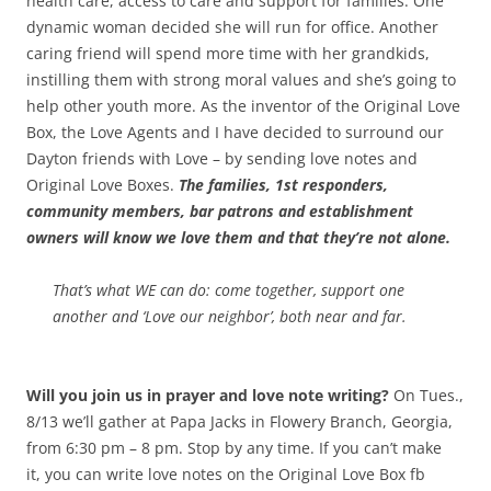
health care, access to care and support for families. One
dynamic woman decided she will run for office. Another
caring friend will spend more time with her grandkids,
instilling them with strong moral values and she’s going to
help other youth more.
As the inventor of the Original Love
Box, the Love Agents and I have decided to surround our
Dayton friends with Love – by sending love notes and
Original Love Boxes.
The families, 1st responders,
community members, bar patrons and establishment
owners will know we love them and that they’re not alone.
That’s what WE can do: come together, support one
another and ‘Love our neighbor’, both near and far.
Will you join us in prayer and love note writing?
On Tues.,
8/13 we’ll gather at Papa Jacks in Flowery Branch, Georgia,
from 6:30 pm – 8 pm. Stop by any time. If you can’t make
it, you can write love notes on the Original Love Box fb