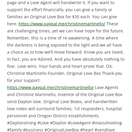
page and a Love Agent will handwrite it.
If you want to
support the effort financially, you can give a family or
families an Original Love Box for $35 each.
You can give
here:
https://www.paypal.me/christinemartinello/
These
are challenging times, yet we can have hope for the future.
Remember, this is a time of re-awakening. A time where
the darkness is being exposed to the light and we all have
a choice as to how we’ll move forward.
Know you are loved.
In fact, you are Adored. And you have absolutely nothing to
fear.
Love wins. Your hands and heart prove that.
OX,
Christine Martinello
Founder, Original Love Box
Thank you
for your support:
https://www.paypal.me/christinemartinello/
Love Agents
and Christine Martinello, Inventor of the Original Love Box
send Dayton love. Original Love Boxes, and handwritten
love notes will surround families, 1st responders, hospital
personnel and Oregon District establishments.
#Daytonstrong #Love #Dayton #LoveAgent #massshooting
#family #business #OriginalLoveBox #heart #sendlove