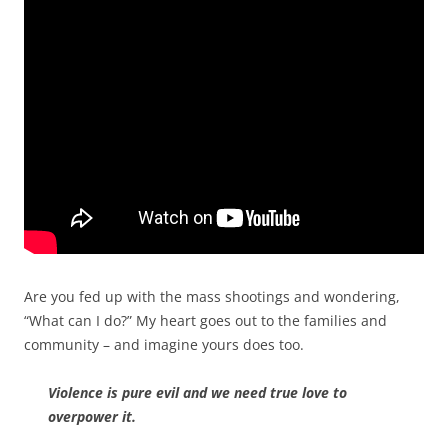
Are you fed up with the mass shootings and wondering,
“What can I do?”
My heart goes out to the families and
community – and imagine yours does too.
Violence is pure evil and we need true love to
overpower it.