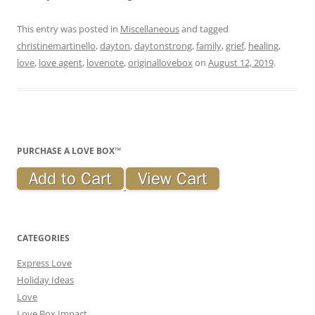
This entry was posted in
Miscellaneous
and tagged
christinemartinello
,
dayton
,
daytonstrong
,
family
,
grief
,
healing
,
love
,
love agent
,
lovenote
,
originallovebox
on
August 12, 2019
.
PURCHASE A LOVE BOX™
CATEGORIES
Express Love
Holiday Ideas
Love
Love Box Impact