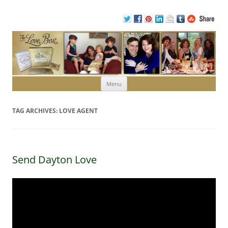
Skip to content
Menu
TAG ARCHIVES:
LOVE AGENT
Send Dayton Love