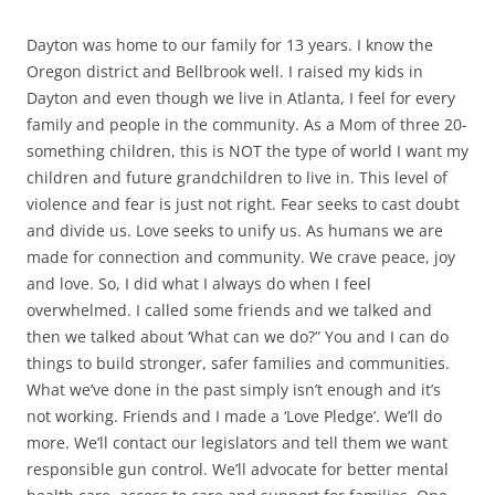
Dayton was home to our family for 13 years. I know the
Oregon district and Bellbrook well. I raised my kids in
Dayton and even though we live in Atlanta, I feel for every
family and people in the community. As a Mom of three 20-
something children, this is NOT the type of world I want my
children and future grandchildren to live in. This level of
violence and fear is just not right. Fear seeks to cast doubt
and divide us.
Love seeks to unify us. As humans we are
made for connection and community. We crave peace, joy
and love.
So, I did what I always do when I feel
overwhelmed. I called some friends and we talked and
then we talked about ‘What can we do?” You and I can do
things to build stronger, safer families and communities.
What we’ve done in the past simply isn’t enough and it’s
not working.
Friends and I made a ‘Love Pledge’. We’ll do
more. We’ll contact our legislators and tell them we want
responsible gun control. We’ll advocate for better mental