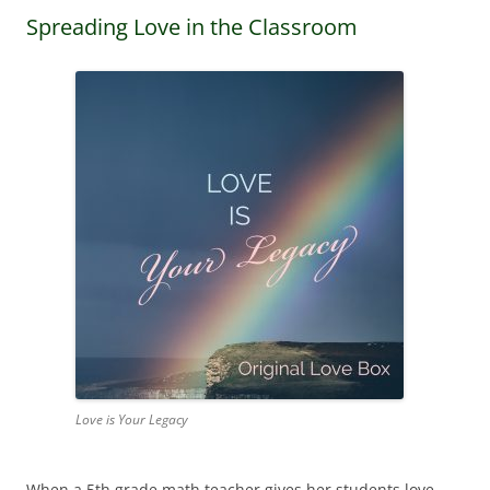
Spreading Love in the Classroom
Love is Your Legacy
When a 5th grade math teacher gives her students love