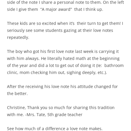
side of the note I share a personal note to them. On the left
side I give them “A major award” that I think up.
These kids are so excited when it’s their turn to get them! I
seriously see some students gazing at their love notes
repeatedly.
The boy who got his first love note last week is carrying it
with him always. He literally hated math at the beginning
of the year and did a lot to get out of doing it (Ie: bathroom
clinic, mom checking him out, sighing deeply, etc.).
After the receiving his love note his attitude changed for
the better.
Christine, Thank you so much for sharing this tradition
with me. -Mrs. Tate, 5th grade teacher
See how much of a difference a love note makes.