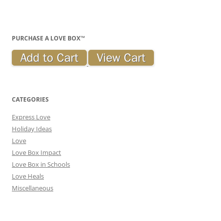
PURCHASE A LOVE BOX™
CATEGORIES
Express Love
Holiday Ideas
Love
Love Box Impact
Love Box in Schools
Love Heals
Miscellaneous