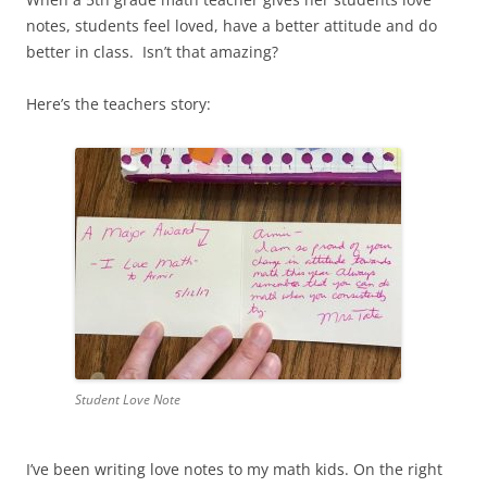
notes, students feel loved, have a better attitude and do
better in class. Isn’t that amazing?
Here’s the teachers story:
Student Love Note
I’ve been writing love notes to my math kids. On the right