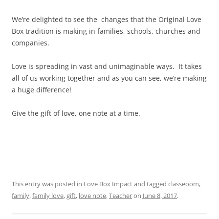
We’re delighted to see the changes that the Original Love
Box tradition is making in families, schools, churches and
companies.
Love is spreading in vast and unimaginable ways. It takes
all of us working together and as you can see, we’re making
a huge difference!
Give the gift of love, one note at a time.
This entry was posted in
Love Box Impact
and tagged
classeoom
,
family
,
family love
,
gift
,
love note
,
Teacher
on
June 8, 2017
.