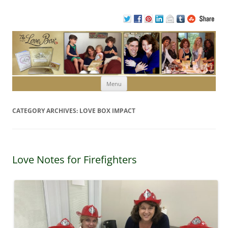
Skip to content
Menu
CATEGORY ARCHIVES:
LOVE BOX IMPACT
Love Notes for Firefighters