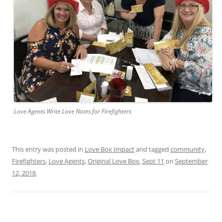
Love Agents Write Love Notes for Firefighters
This entry was posted in
Love Box Impact
and tagged
community
,
Firefighters
,
Love Agents
,
Original Love Box
,
Sept 11
on
September
12, 2018
.