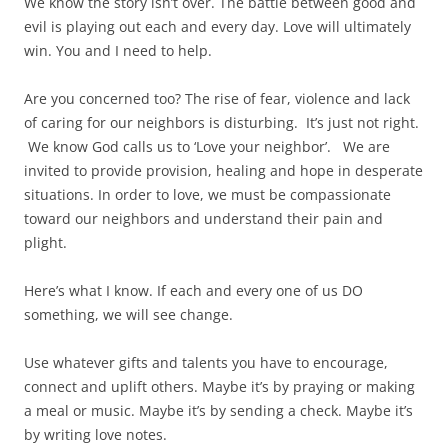
We know the story isn’t over. The battle between good and
evil is playing out each and every day. Love will ultimately
win. You and I need to help.
Are you concerned too? The rise of fear, violence and lack
of caring for our neighbors is disturbing. It’s just not right.
We know God calls us to ‘Love your neighbor’. We are
invited to provide provision, healing and hope in desperate
situations. In order to love, we must be compassionate
toward our neighbors and understand their pain and
plight.
Here’s what I know. If each and every one of us DO
something, we will see change.
Use whatever gifts and talents you have to encourage,
connect and uplift others. Maybe it’s by praying or making
a meal or music. Maybe it’s by sending a check. Maybe it’s
by writing love notes.