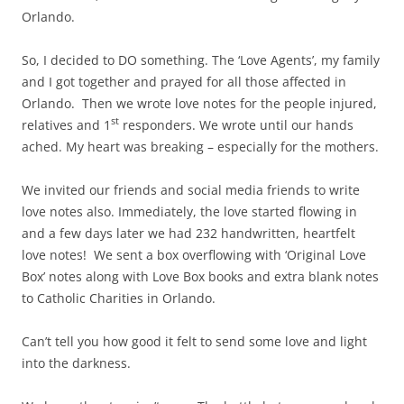
Orlando.
So, I decided to DO something. The ‘Love Agents’, my family
and I got together and prayed for all those affected in
Orlando. Then we wrote love notes for the people injured,
st
relatives and 1
responders. We wrote until our hands
ached. My heart was breaking – especially for the mothers.
We invited our friends and social media friends to write
love notes also. Immediately, the love started flowing in
and a few days later we had 232 handwritten, heartfelt
love notes! We sent a box overflowing with ‘Original Love
Box’ notes along with Love Box books and extra blank notes
to Catholic Charities in Orlando.
Can’t tell you how good it felt to send some love and light
into the darkness.