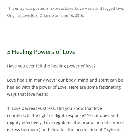
This entry was posted in
Express Love
,
Love Heals
and tagged
love
,
Original Love Box
,
Orlando
on
June 16, 2016
.
5 Healing Powers of Love
Have you ever felt the healing power of love?
Love heals in many ways; our body, mind and spirit can be
healed with the power of Love. Here are some fascinating
ways that love heals:
1. Love decreases stress. Did you know that love
counteracts the fight or flight response? Yes, it does and
mighty effectively. Love regulates the production of cortisol
(stress hormone) and elevates the production of Oxytocin,