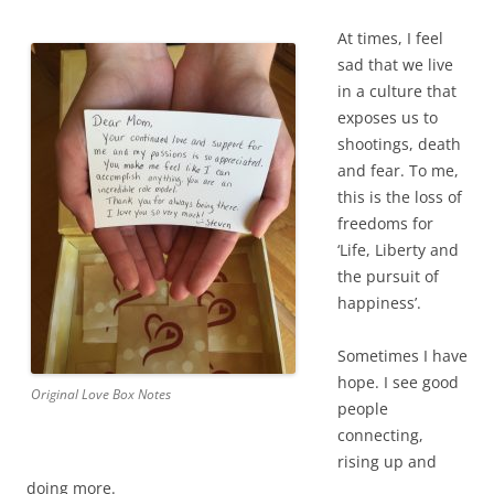
At times, I feel
sad that we live
in a culture that
exposes us to
shootings, death
and fear. To me,
this is the loss of
freedoms for
‘Life, Liberty and
the pursuit of
happiness’.
Sometimes I have
hope. I see good
Original Love Box Notes
people
connecting,
rising up and
doing more.