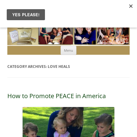
Skip to content
Menu
CATEGORY ARCHIVES:
LOVE HEALS
How to Promote PEACE in America