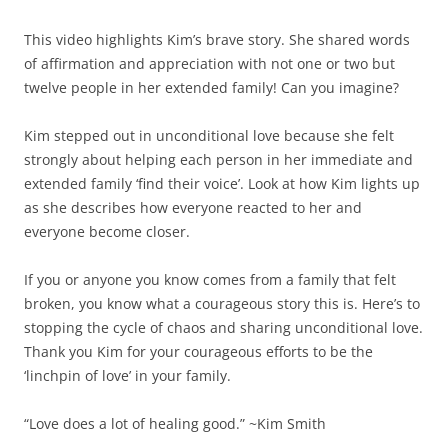
This video highlights Kim’s brave story. She shared words
of affirmation and appreciation with not one or two but
twelve people in her extended family! Can you imagine?
Kim stepped out in unconditional love because she felt
strongly about helping each person in her immediate and
extended family ‘find their voice’. Look at how Kim lights up
as she describes how everyone reacted to her and
everyone become closer.
If you or anyone you know comes from a family that felt
broken, you know what a courageous story this is. Here’s to
stopping the cycle of chaos and sharing unconditional love.
Thank you Kim for your courageous efforts to be the
‘linchpin of love’ in your family.
“Love does a lot of healing good.” ~Kim Smith