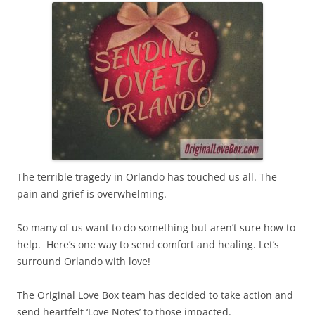
The terrible tragedy in Orlando has touched us all. The
pain and grief is overwhelming.
So many of us want to do something but aren’t sure how to
help. Here’s one way to send comfort and healing. Let’s
surround Orlando with love!
The Original Love Box team has decided to take action and
send heartfelt ‘Love Notes’ to those impacted.