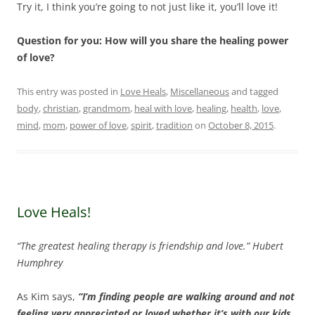
Try it, I think you’re going to not just like it, you’ll love it!
Question for you: How will you share the healing power
of love?
This entry was posted in
Love Heals
,
Miscellaneous
and tagged
body
,
christian
,
grandmom
,
heal with love
,
healing
,
health
,
love
,
mind
,
mom
,
power of love
,
spirit
,
tradition
on
October 8, 2015
.
Love Heals!
“The greatest healing therapy is friendship and love.” Hubert
Humphrey
As Kim says,
“I’m finding people are walking around and not
feeling very appreciated or loved whether it’s with our kids