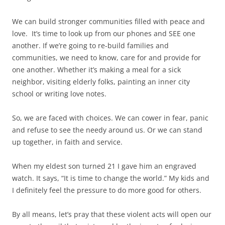
We can build stronger communities filled with peace and
love. It’s time to look up from our phones and SEE one
another. If we’re going to re-build families and
communities, we need to know, care for and provide for
one another. Whether it’s making a meal for a sick
neighbor, visiting elderly folks, painting an inner city
school or writing love notes.
So, we are faced with choices. We can cower in fear, panic
and refuse to see the needy around us. Or we can stand
up together, in faith and service.
When my eldest son turned 21 I gave him an engraved
watch. It says, “It is time to change the world.” My kids and
I definitely feel the pressure to do more good for others.
By all means, let’s pray that these violent acts will open our