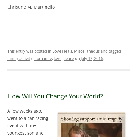
Christine M. Martinello
This entry was posted in
Love Heals
,
Miscellaneous
and tagged
family activity
,
humanity
,
love
,
peace
on
July 12, 2016
.
How Will You Change Your World?
A few weeks ago, I
went to a car-racing
event with my
youngest son and