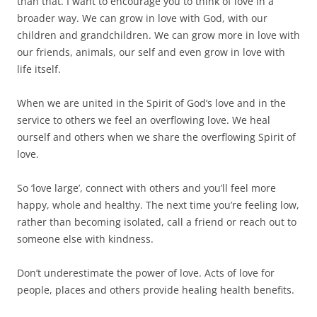
than that. I want to encourage you to think of love in a
broader way. We can grow in love with God, with our
children and grandchildren. We can grow more in love with
our friends, animals, our self and even grow in love with
life itself.
When we are united in the Spirit of God’s love and in the
service to others we feel an overflowing love. We heal
ourself and others when we share the overflowing Spirit of
love.
So ‘love large’, connect with others and you’ll feel more
happy, whole and healthy. The next time you’re feeling low,
rather than becoming isolated, call a friend or reach out to
someone else with kindness.
Don’t underestimate the power of love. Acts of love for
people, places and others provide healing health benefits.