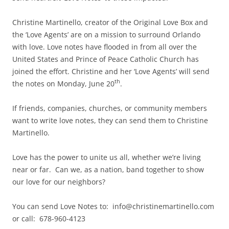
Christine Martinello, creator of the Original Love Box and
the ‘Love Agents’ are on a mission to surround Orlando
with love. Love notes have flooded in from all over the
United States and Prince of Peace Catholic Church has
joined the effort. Christine and her ‘Love Agents’ will send
th
the notes on Monday, June 20
.
If friends, companies, churches, or community members
want to write love notes, they can send them to Christine
Martinello.
Love has the power to unite us all, whether we’re living
near or far. Can we, as a nation, band together to show
our love for our neighbors?
You can send Love Notes to: info@christinemartinello.com
or call: 678-960-4123