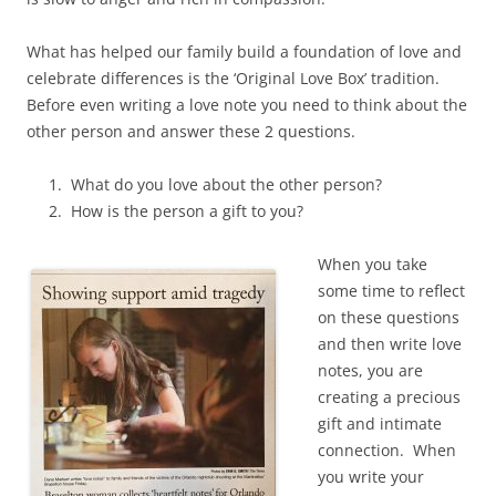
What has helped our family build a foundation of love and
celebrate differences is the ‘Original Love Box’ tradition.
Before even writing a love note you need to think about the
other person and answer these 2 questions.
What do you love about the other person?
How is the person a gift to you?
When you take
some time to reflect
on these questions
and then write love
notes, you are
creating a precious
gift and intimate
connection. When
you write your