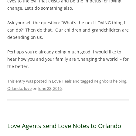
eyes to the evil that exists and be the impetus for loving
change. Let’s do something also.
Ask yourself the question: “What’s the next LOVING thing I
can do?” Then do that. Our children and grandchildren are
depending on us.
Perhaps you’re already doing much good. I would like to
hear how you and your family are ‘Changing the world’ – for
the better.
This entry was posted in
Love Heals
and tagged
neighbors helping
,
Orlando. love
on
June 28, 2016
.
Love Agents send Love Notes to Orlando