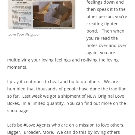
feelings down and
then speak it to the
other person, you’re
creating tighter
bond. Then when
Love Your Neighbor
you re-read the
notes over and over
again, you are
multiplying your loving feelings and re-living the loving
moments.
I pray it continues to heal and build up others. We are
humbled that thousands of people have done the tradition
so far. Last week we got a shipment of NEW Original Love
Boxes. In a limited quantity. You can find out more on the
shop page.
Let’s be #Love Agents who are on a mission to love others.
Bigger. Broader. More. We can do this by loving others