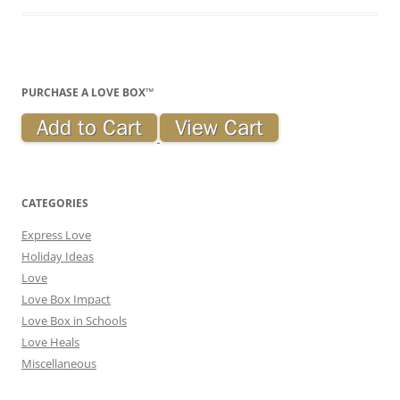
PURCHASE A LOVE BOX™
CATEGORIES
Express Love
Holiday Ideas
Love
Love Box Impact
Love Box in Schools
Love Heals
Miscellaneous