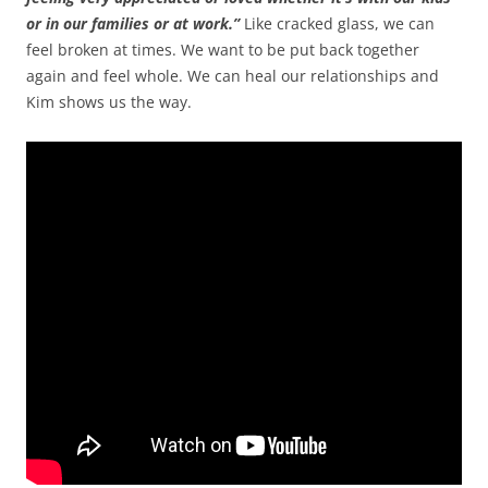
or in our families or at work.”
Like cracked glass, we can
feel broken at times. We want to be put back together
again and feel whole. We can heal our relationships and
Kim shows us the way.