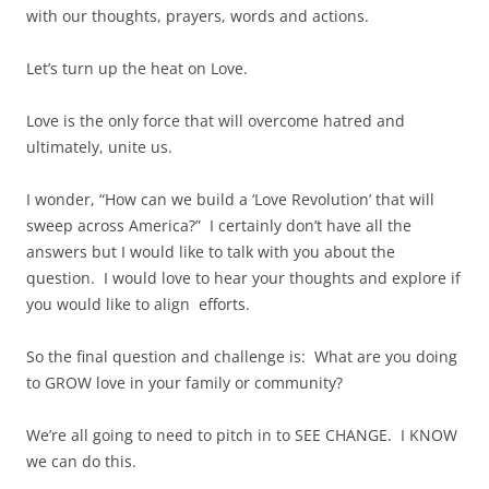
with our thoughts, prayers, words and actions.
Let’s turn up the heat on Love.
Love is the only force that will overcome hatred and
ultimately, unite us.
I wonder, “How can we build a ‘Love Revolution’ that will
sweep across America?” I certainly don’t have all the
answers but I would like to talk with you about the
question. I would love to hear your thoughts and explore if
you would like to align efforts.
So the final question and challenge is: What are you doing
to GROW love in your family or community?
We’re all going to need to pitch in to SEE CHANGE. I KNOW
we can do this.