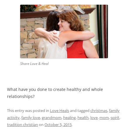
Share Love & Heal
What have you done to create healthy and whole
relationships?
This entry was posted in
Love Heals
and tagged
christmas
,
family
activity
,
family love
,
grandmom
,
healing
,
health
,
love
,
mom
,
spirit
,
tradition christian
on
October 5, 2015
.