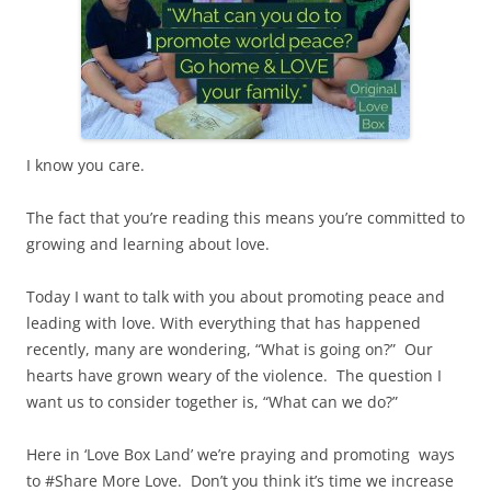
I know you care.
The fact that you’re reading this means you’re committed to
growing and learning about love.
Today I want to talk with you about promoting peace and
leading with love. With everything that has happened
recently, many are wondering, “What is going on?” Our
hearts have grown weary of the violence. The question I
want us to consider together is, “What can we do?”
Here in ‘Love Box Land’ we’re praying and promoting ways
to #Share More Love. Don’t you think it’s time we increase