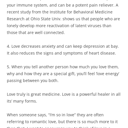
your immune system, and can be a potent pain reliever. A
recent study from the Institute for Behavioral Medicine
Research at Ohio State Univ. shows us that people who are
lonely develop more reactivation of latent viruses than
those that are well connected.
4. Love decreases anxiety and can keep depression at bay.
It also reduces the signs and symptoms of heart disease.
5. When you tell another person how much you love them,
why and how they are a special gift, you’ll feel ‘love energy’
passing between you both.
Love truly is great medicine. Love is a powerful healer in all
its’ many forms.
When someone says, “I’m so in love” they are often
referring to romantic love, but there is so much more to it