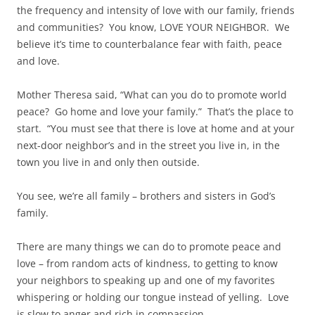
the frequency and intensity of love with our family, friends
and communities? You know, LOVE YOUR NEIGHBOR. We
believe it’s time to counterbalance fear with faith, peace
and love.
Mother Theresa said, “What can you do to promote world
peace? Go home and love your family.” That’s the place to
start. “You must see that there is love at home and at your
next-door neighbor’s and in the street you live in, in the
town you live in and only then outside.
You see, we’re all family – brothers and sisters in God’s
family.
There are many things we can do to promote peace and
love – from random acts of kindness, to getting to know
your neighbors to speaking up and one of my favorites
whispering or holding our tongue instead of yelling. Love
is slow to anger and rich in compassion.