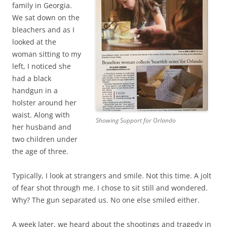
family in Georgia.
We sat down on the
bleachers and as I
looked at the
woman sitting to my
left, I noticed she
had a black
handgun in a
holster around her
waist. Along with
Showing Support for Orlando
her husband and
two children under
the age of three.
Typically, I look at strangers and smile. Not this time. A jolt
of fear shot through me. I chose to sit still and wondered.
Why? The gun separated us. No one else smiled either.
A week later, we heard about the shootings and tragedy in