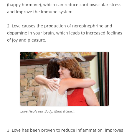
(happy hormone), which can reduce cardiovascular stress
and improve the immune system.
2. Love causes the production of norepinephrine and
dopamine in your brain, which leads to increased feelings
of joy and pleasure.
Love Heals our Body, Mind & Spirit
3. Love has been proven to reduce inflammation, improves