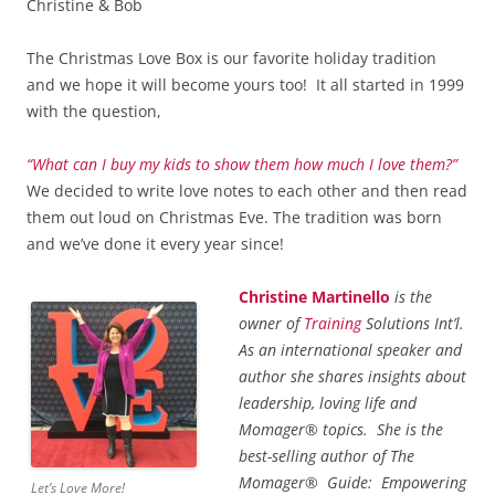
Christine & Bob
The Christmas Love Box is our favorite holiday tradition
and we hope it will become yours too! It all started in 1999
with the question,
“What can I buy my kids to show them how much I love them?”
We decided to write love notes to each other and then read
them out loud on Christmas Eve. The tradition was born
and we’ve done it every year since!
Christine Martinello
is the
owner of
Training
Solutions Int’l.
As an international speaker and
author she shares insights about
leadership, loving life and
Momager® topics. She is the
best-selling author of The
Momager® Guide: Empowering
Let’s Love More!