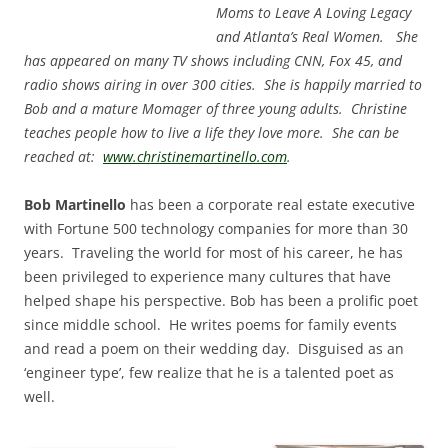
Moms to Leave A Loving Legacy
and Atlanta’s Real Women. She
has appeared on many TV shows including CNN, Fox 45, and
radio shows airing in over 300 cities. She is happily married to
Bob and a mature Momager of three young adults. Christine
teaches people how to live a life they love more. She can be
reached at:
www.christinemartinello.com
.
Bob Martinello
has been a corporate real estate executive
with Fortune 500 technology companies for more than 30
years. Traveling the world for most of his career, he has
been privileged to experience many cultures that have
helped shape his perspective. Bob has been a prolific poet
since middle school. He writes poems for family events
and read a poem on their wedding day. Disguised as an
‘engineer type’, few realize that he is a talented poet as
well.