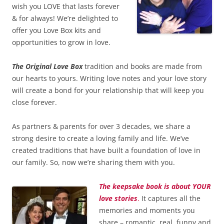
wish you LOVE that lasts forever
& for always! We’re delighted to
offer you Love Box kits and
opportunities to grow in love.
The Original Love Box
tradition and books are made from
our hearts to yours. Writing love notes and your love story
will create a bond for your relationship that will keep you
close forever.
As partners & parents for over 3 decades, we share a
strong desire to create a loving family and life. We’ve
created traditions that have built a foundation of love in
our family. So, now we’re sharing them with you.
The keepsake book is about YOUR
love stories
.
It captures all the
memories and moments you
share – romantic, real, funny and