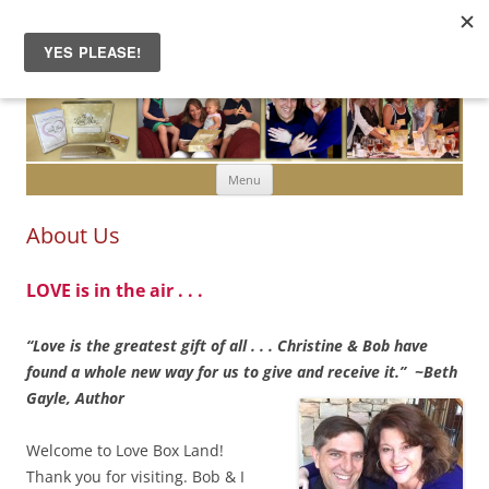
Skip to content
Menu
About Us
LOVE is in the air . . .
“Love is the greatest gift of all . . . Christine & Bob have
found a whole new way for us to give and receive it.” ~Beth
Gayle, Author
Welcome to Love Box Land!
Thank you for visiting. Bob & I