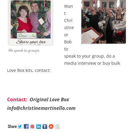
Wan
t
Chri
stine
or
Bob
to
We speak to groups
speak to your group, do a
media interview or buy bulk
Love Box kits, contact:
Contact:
Original Love Box
info@christinemartinello.com