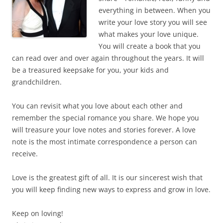
everything in between. When you
write your love story you will see
what makes your love unique.
You will create a book that you
can read over and over again throughout the years. It will
be a treasured keepsake for you, your kids and
grandchildren.
You can revisit what you love about each other and
remember the special romance you share. We hope you
will treasure your love notes and stories forever. A love
note is the most intimate correspondence a person can
receive.
Love is the greatest gift of all. It is our sincerest wish that
you will keep finding new ways to express and grow in love.
Keep on loving!