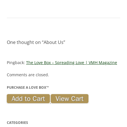
One thought on “
About Us
”
Pingback:
The Love Box – Spreading Love | VMH Magazine
Comments are closed.
PURCHASE A LOVE BOX™
CATEGORIES