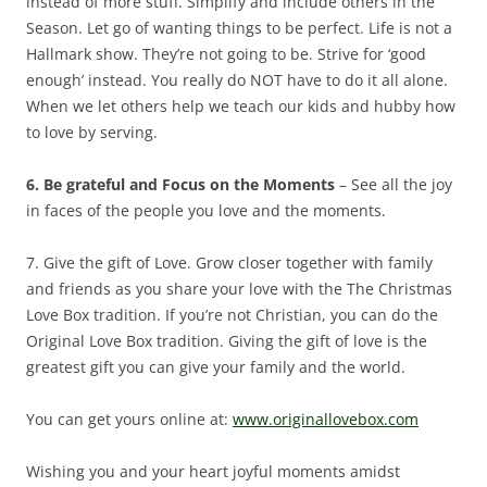
instead of more stuff. Simplify and include others in the
Season. Let go of wanting things to be perfect. Life is not a
Hallmark show. They’re not going to be. Strive for ‘good
enough’ instead. You really do NOT have to do it all alone.
When we let others help we teach our kids and hubby how
to love by serving.
6. Be grateful and Focus on the Moments
– See all the joy
in faces of the people you love and the moments.
7. Give the gift of Love. Grow closer together with family
and friends as you share your love with the The Christmas
Love Box tradition. If you’re not Christian, you can do the
Original Love Box tradition. Giving the gift of love is the
greatest gift you can give your family and the world.
You can get yours online at:
www.originallovebox.com
Wishing you and your heart joyful moments amidst