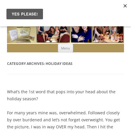
Skip to content
Menu
CATEGORY ARCHIVES:
HOLIDAY IDEAS
What’s the 1st word that pops into your head about the
holiday season?
For many years mine was, overwhelmed. Followed closely
by over burdened and let’s not forget overweight. You get
the picture, I was in way OVER my head. Then I hit the