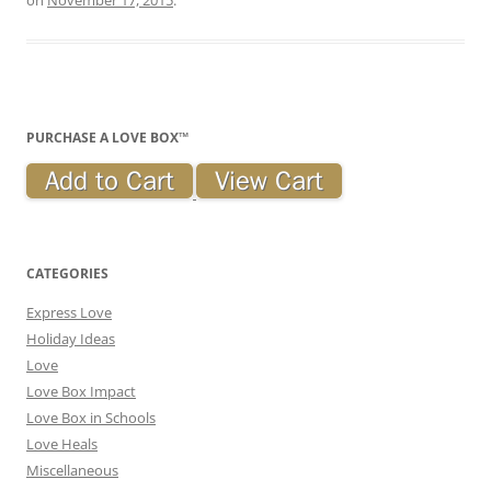
PURCHASE A LOVE BOX™
CATEGORIES
Express Love
Holiday Ideas
Love
Love Box Impact
Love Box in Schools
Love Heals
Miscellaneous