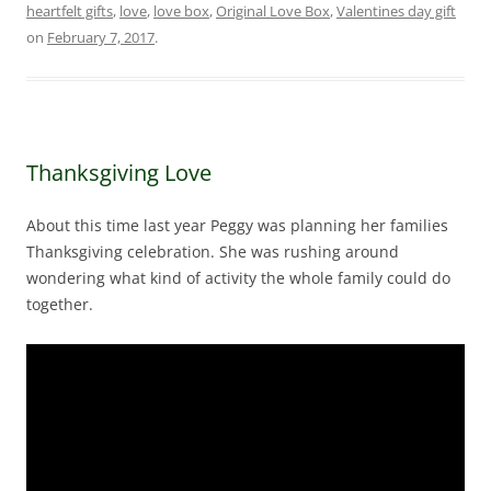
heartfelt gifts
,
love
,
love box
,
Original Love Box
,
Valentines day gift
on
February 7, 2017
.
Thanksgiving Love
About this time last year Peggy was planning her families
Thanksgiving celebration. She was rushing around
wondering what kind of activity the whole family could do
together.