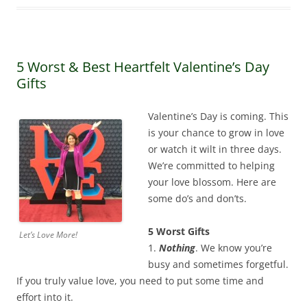
5 Worst & Best Heartfelt Valentine’s Day
Gifts
Valentine’s Day is coming. This
is your chance to grow in love
or watch it wilt in three days.
We’re committed to helping
your love blossom. Here are
some do’s and don’ts.
5 Worst Gifts
Let’s Love More!
1.
Nothing
. We know you’re
busy and sometimes forgetful.
If you truly value love, you need to put some time and
effort into it.