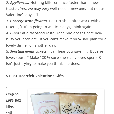
2.
Appliances.
Nothing kills romance faster than a new
toaster. Yes, we may very well need a new one, but not as a
Valentine’s day gift.
3.
Grocery store flowers
. Don’t rush in after work, with a
token gift. If it’s going to wilt in 3 days, think again.
4.
Dinner
at a fast-food restaurant. She doesn’t care how
busy you both are. If you can’t make it on V-Day, plan for a
lovely dinner on another day.
5.
Sporting event
tickets. I can hear you guys . . . “But she
loves sports.” Make 100 % sure she really loves sports &
isn’t just trying to make you think she does.
5 BEST Heartfelt Valentine’s Gifts
1.
Original
Love Box
filled
with