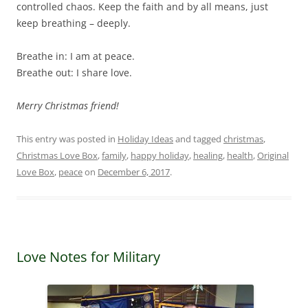
controlled chaos. Keep the faith and by all means, just
keep breathing – deeply.
Breathe in: I am at peace.
Breathe out: I share love.
Merry Christmas friend!
This entry was posted in
Holiday Ideas
and tagged
christmas
,
Christmas Love Box
,
family
,
happy holiday
,
healing
,
health
,
Original
Love Box
,
peace
on
December 6, 2017
.
Love Notes for Military