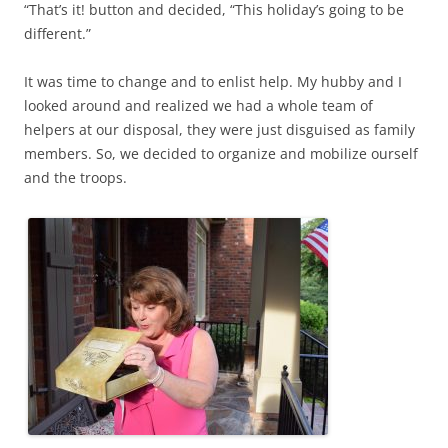
“That’s it! button and decided, “This holiday’s going to be
different.”
It was time to change and to enlist help. My hubby and I
looked around and realized we had a whole team of
helpers at our disposal, they were just disguised as family
members. So, we decided to organize and mobilize ourself
and the troops.