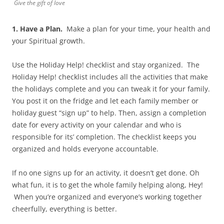
Give the gift of love
1. Have a Plan.
Make a plan for your time, your health and
your Spiritual growth.
Use the Holiday Help! checklist and stay organized. The
Holiday Help! checklist includes all the activities that make
the holidays complete and you can tweak it for your family.
You post it on the fridge and let each family member or
holiday guest “sign up” to help. Then, assign a completion
date for every activity on your calendar and who is
responsible for its’ completion. The checklist keeps you
organized and holds everyone accountable.
If no one signs up for an activity, it doesn’t get done. Oh
what fun, it is to get the whole family helping along, Hey!
When you’re organized and everyone’s working together
cheerfully, everything is better.