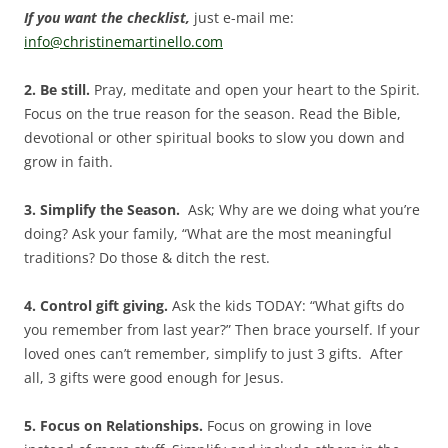
If you want the checklist,
just e-mail me:
info@christinemartinello.com
2. Be still.
Pray, meditate and open your heart to the Spirit.
Focus on the true reason for the season. Read the Bible,
devotional or other spiritual books to slow you down and
grow in faith.
3. Simplify the Season.
Ask; Why are we doing what you’re
doing? Ask your family, “What are the most meaningful
traditions? Do those & ditch the rest.
4. Control gift giving.
Ask the kids TODAY: “What gifts do
you remember from last year?” Then brace yourself. If your
loved ones can’t remember, simplify to just 3 gifts. After
all, 3 gifts were good enough for Jesus.
5. Focus on Relationships.
Focus on growing in love