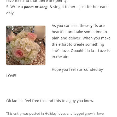
favorites and that there are plenty.
5. Write a
poem or song
, & sing it to her – just for her ears
only.
As you can see, these gifts are
heartfelt and take some time to
plan and deliver. When you make
the effort to create something
she’ll love, Oooohh, la la – Love is
in the air.
Hope you feel surrounded by
LOVE!
Ok ladies, feel free to send this to a guy you know.
This entry was posted in
Holiday Ideas
and tagged
grow in love
,