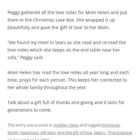
Peggy gathered all the love notes for Mom Helen and put
them in the Christmas Love Box. She wrapped it up
beautifully and gave the ‘gift of love’ to her Mom.
“We found my mom in tears as she read and re-read the
love notes which she keeps on the end table near her
sofa.” Peggy said.
Mom Helen has read the love notes all year long and each
time, prays for each person. This keeps her connected to
her whole family throughout the year.
Talk about a gift full of thanks and giving and it lasts for
generations to come.
This entry was posted in
Holiday Ideas
and tagged
christmas
,
family happiness
,
gift idea
,
give the gift of love
,
legacy
,
Thanksgiving
on
November 17, 2015
.