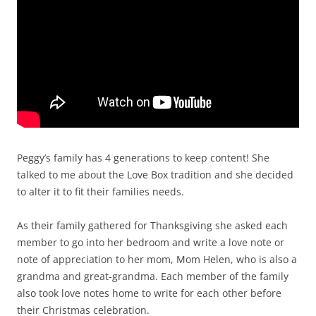
Peggy’s family has 4 generations to keep content! She
talked to me about the Love Box tradition and she decided
to alter it to fit their families needs.
As their family gathered for Thanksgiving she asked each
member to go into her bedroom and write a love note or
note of appreciation to her mom, Mom Helen, who is also a
grandma and great-grandma. Each member of the family
also took love notes home to write for each other before
their Christmas celebration.