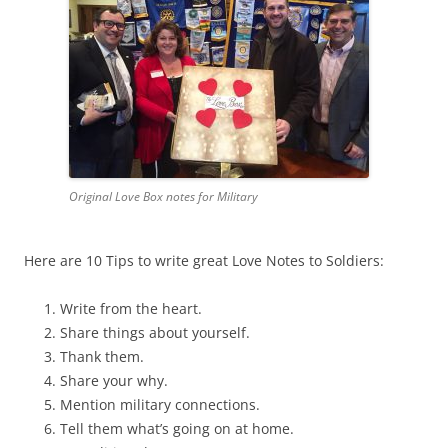
Original Love Box notes for Military
Here are 10 Tips to write great Love Notes to Soldiers:
Write from the heart.
Share things about yourself.
Thank them.
Share your why.
Mention military connections.
Tell them what’s going on at home.