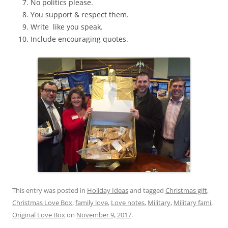
No politics please.
You support & respect them.
Write like you speak.
Include encouraging quotes.
This entry was posted in
Holiday Ideas
and tagged
Christmas gift
,
Christmas Love Box
,
family love
,
Love notes
,
Military
,
Military fami
,
Original Love Box
on
November 9, 2017
.