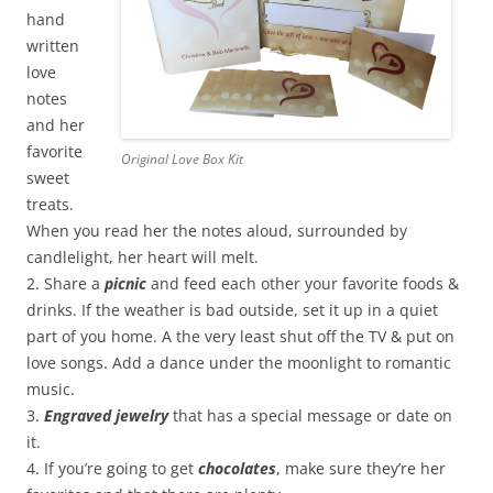
hand
written
love
notes
and her
favorite
Original Love Box Kit
sweet
treats.
When you read her the notes aloud, surrounded by
candlelight, her heart will melt.
2. Share a
picnic
and feed each other your favorite foods &
drinks. If the weather is bad outside, set it up in a quiet
part of you home. A the very least shut off the TV & put on
love songs. Add a dance under the moonlight to romantic
music.
3.
Engraved jewelry
that has a special message or date on
it.
4. If you’re going to get
chocolates
, make sure they’re her