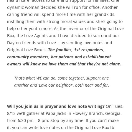
health care, access to care and support for families. One
dynamic woman decided she will run for office. Another
caring friend will spend more time with her grandkids,
instilling them with strong moral values and she’s going to
help other youth more.
As the inventor of the Original Love
Box, the Love Agents and I have decided to surround our
Dayton friends with Love – by sending love notes and
Original Love Boxes.
The families, 1st responders,
community members, bar patrons and establishment
owners will know we love them and that they’re not alone.
That’s what WE can do: come together, support one
another and ‘Love our neighbor’, both near and far.
Will you join us in prayer and love note writing?
On Tues.,
8/13 we’ll gather at Papa Jacks in Flowery Branch, Georgia,
from 6:30 pm – 8 pm. Stop by any time. If you can’t make
it, you can write love notes on the Original Love Box fb