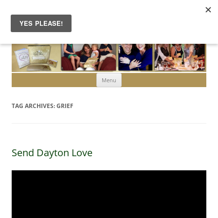
Skip to content
Menu
TAG ARCHIVES:
GRIEF
Send Dayton Love