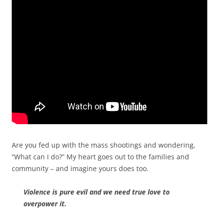
Are you fed up with the mass shootings and wondering,
“What can I do?”
My heart goes out to the families and
community – and imagine yours does too.
Violence is pure evil and we need true love to
overpower it.