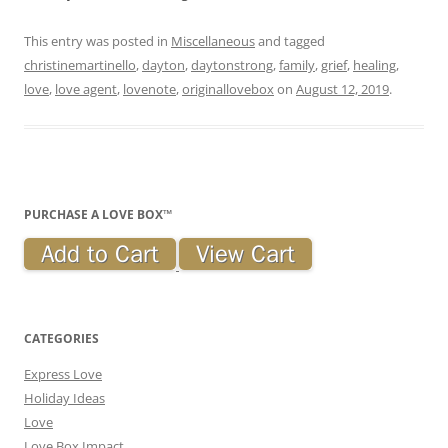
This entry was posted in
Miscellaneous
and tagged
christinemartinello
,
dayton
,
daytonstrong
,
family
,
grief
,
healing
,
love
,
love agent
,
lovenote
,
originallovebox
on
August 12, 2019
.
PURCHASE A LOVE BOX™
CATEGORIES
Express Love
Holiday Ideas
Love
Love Box Impact