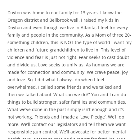
Dayton was home to our family for 13 years. I know the
Oregon district and Bellbrook well. I raised my kids in
Dayton and even though we live in Atlanta, I feel for every
family and people in the community. As a Mom of three 20-
something children, this is NOT the type of world I want my
children and future grandchildren to live in. This level of
violence and fear is just not right. Fear seeks to cast doubt
and divide us.
Love seeks to unify us. As humans we are
made for connection and community. We crave peace, joy
and love.
So, I did what I always do when I feel
overwhelmed. I called some friends and we talked and
then we talked about ‘What can we do?” You and I can do
things to build stronger, safer families and communities.
What we’ve done in the past simply isn’t enough and it’s
not working.
Friends and I made a ‘Love Pledge’. We’ll do
more. We’ll contact our legislators and tell them we want
responsible gun control. We’ll advocate for better mental