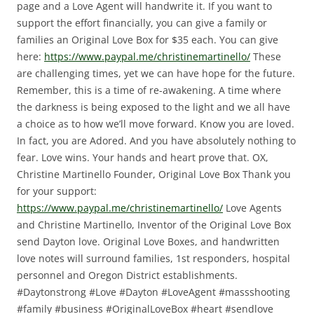
page and a Love Agent will handwrite it.
If you want to
support the effort financially, you can give a family or
families an Original Love Box for $35 each.
You can give
here:
https://www.paypal.me/christinemartinello/
These
are challenging times, yet we can have hope for the future.
Remember, this is a time of re-awakening. A time where
the darkness is being exposed to the light and we all have
a choice as to how we’ll move forward.
Know you are loved.
In fact, you are Adored. And you have absolutely nothing to
fear.
Love wins. Your hands and heart prove that.
OX,
Christine Martinello
Founder, Original Love Box
Thank you
for your support:
https://www.paypal.me/christinemartinello/
Love Agents
and Christine Martinello, Inventor of the Original Love Box
send Dayton love. Original Love Boxes, and handwritten
love notes will surround families, 1st responders, hospital
personnel and Oregon District establishments.
#Daytonstrong #Love #Dayton #LoveAgent #massshooting
#family #business #OriginalLoveBox #heart #sendlove