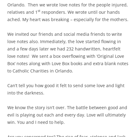
Orlando. Then we wrote love notes for the people injured,
st
relatives and 1
responders. We wrote until our hands
ached. My heart was breaking – especially for the mothers.
We invited our friends and social media friends to write
love notes also. Immediately, the love started flowing in
and a few days later we had 232 handwritten, heartfelt
love notes! We sent a box overflowing with ‘Original Love
Box’ notes along with Love Box books and extra blank notes
to Catholic Charities in Orlando.
Can’t tell you how good it felt to send some love and light
into the darkness.
We know the story isn’t over. The battle between good and
evil is playing out each and every day. Love will ultimately
win. You and I need to help.
Are you concerned too? The rise of fear, violence and lack