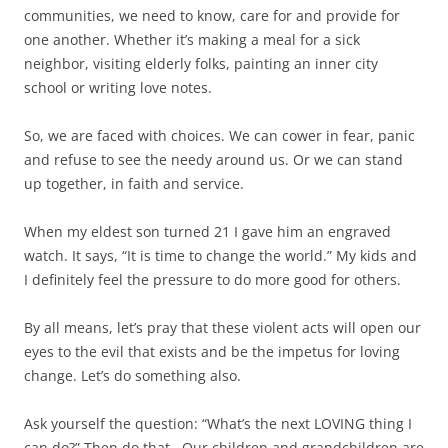
communities, we need to know, care for and provide for
one another. Whether it’s making a meal for a sick
neighbor, visiting elderly folks, painting an inner city
school or writing love notes.
So, we are faced with choices. We can cower in fear, panic
and refuse to see the needy around us. Or we can stand
up together, in faith and service.
When my eldest son turned 21 I gave him an engraved
watch. It says, “It is time to change the world.” My kids and
I definitely feel the pressure to do more good for others.
By all means, let’s pray that these violent acts will open our
eyes to the evil that exists and be the impetus for loving
change. Let’s do something also.
Ask yourself the question: “What’s the next LOVING thing I
can do?” Then do that. Our children and grandchildren are