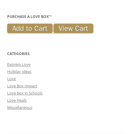
PURCHASE A LOVE BOX™
CATEGORIES
Express Love
Holiday Ideas
Love
Love Box Impact
Love Box in Schools
Love Heals
Miscellaneous