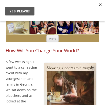
Skip to content
Menu
How Will You Change Your World?
A few weeks ago, I
went to a car-racing
event with my
youngest son and
family in Georgia.
We sat down on the
bleachers and as I
looked at the