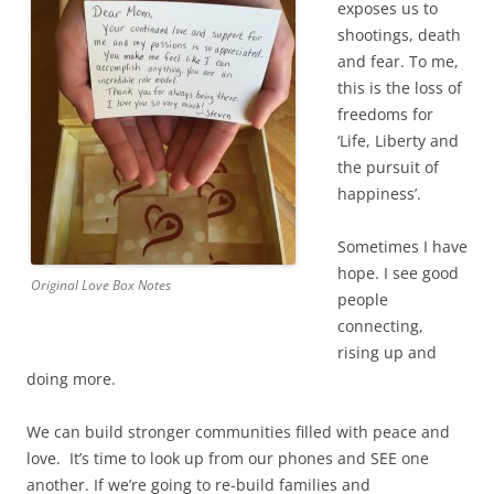
exposes us to
shootings, death
and fear. To me,
this is the loss of
freedoms for
‘Life, Liberty and
the pursuit of
happiness’.
Sometimes I have
hope. I see good
Original Love Box Notes
people
connecting,
rising up and
doing more.
We can build stronger communities filled with peace and
love. It’s time to look up from our phones and SEE one
another. If we’re going to re-build families and