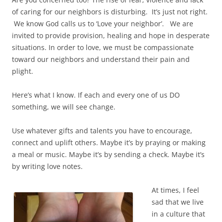
of caring for our neighbors is disturbing. It’s just not right.
We know God calls us to ‘Love your neighbor’. We are
invited to provide provision, healing and hope in desperate
situations. In order to love, we must be compassionate
toward our neighbors and understand their pain and
plight.
Here’s what I know. If each and every one of us DO
something, we will see change.
Use whatever gifts and talents you have to encourage,
connect and uplift others. Maybe it’s by praying or making
a meal or music. Maybe it’s by sending a check. Maybe it’s
by writing love notes.
At times, I feel
sad that we live
in a culture that