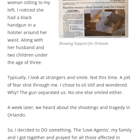
woman sitting to my
left, I noticed she
had a black
handgun in a
holster around her
waist. Along with
Showing Support for Orlando
her husband and
two children under
the age of three.
Typically, I look at strangers and smile. Not this time. A jolt
of fear shot through me. I chose to sit still and wondered.
Why? The gun separated us. No one else smiled either.
A week later, we heard about the shootings and tragedy in
Orlando.
So, I decided to DO something. The ‘Love Agents’, my family
and I got together and prayed for all those affected in