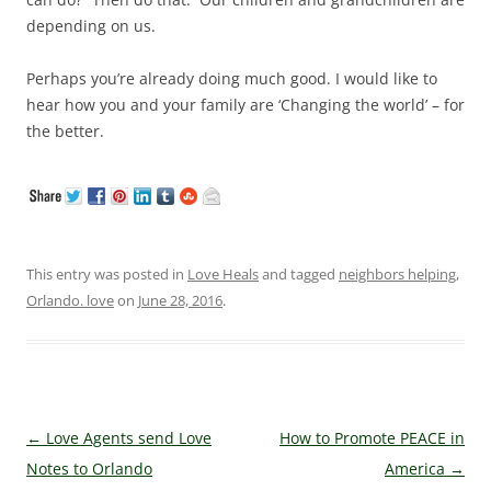
depending on us.
Perhaps you’re already doing much good. I would like to
hear how you and your family are ‘Changing the world’ – for
the better.
This entry was posted in
Love Heals
and tagged
neighbors helping
,
Orlando. love
on
June 28, 2016
.
Post navigation
←
Love Agents send Love
How to Promote PEACE in
Notes to Orlando
America
→