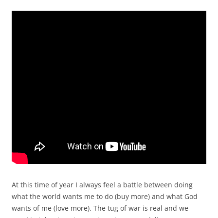
At this time of year I always feel a battle between doing
what the world wants me to do (buy more) and what God
wants of me (love more). The tug of war is real and we