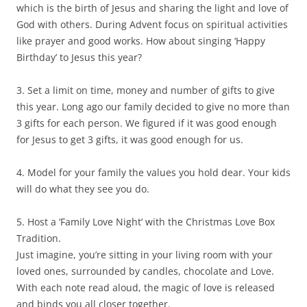
which is the birth of Jesus and sharing the light and love of
God with others. During Advent focus on spiritual activities
like prayer and good works. How about singing ‘Happy
Birthday’ to Jesus this year?
3. Set a limit on time, money and number of gifts to give
this year. Long ago our family decided to give no more than
3 gifts for each person. We figured if it was good enough
for Jesus to get 3 gifts, it was good enough for us.
4. Model for your family the values you hold dear. Your kids
will do what they see you do.
5. Host a ‘Family Love Night’ with the Christmas Love Box
Tradition.
Just imagine, you’re sitting in your living room with your
loved ones, surrounded by candles, chocolate and Love.
With each note read aloud, the magic of love is released
and binds you all closer together.