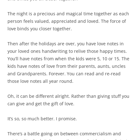
The night is a precious and magical time together as each
person feels valued, appreciated and loved. The force of
love binds you closer together.
Then after the holidays are over, you have love notes in
your loved ones handwriting to relive those happy times.
You’ll have notes from when the kids were 5, 10 or 15. The
kids have notes of love from their parents, aunts, uncles
and Grandparents. Forever. You can read and re-read
those love notes all year round.
Oh, it can be different alright. Rather than giving stuff you
can give and get the gift of love.
It’s so, so much better. I promise.
There’s a battle going on between commercialism and