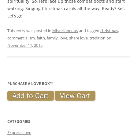
spirituality. So, let’s lace up those combat boots and start
walking. Singing Christmas carols all the way. Ready? Set.
Let’s go.
This entry was posted in
Miscellaneous
and tagged
christmas
,
commercialism
,
faith
,
family
,
love
,
share love
,
tradition
on
November 11, 2015
.
PURCHASE A LOVE BOX™
CATEGORIES
Express Love