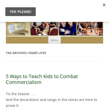
Skip to content
Menu
TAG ARCHIVES:
SHARE LOVE
5 Ways to Teach Kids to Combat
Commercialism
Tis the Season . . .
And the decorations and songs in the stores are here to
prove it.