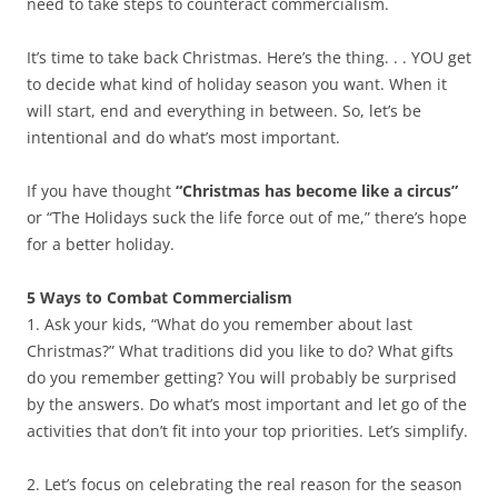
need to take steps to counteract commercialism.
It’s time to take back Christmas. Here’s the thing. . . YOU get
to decide what kind of holiday season you want. When it
will start, end and everything in between. So, let’s be
intentional and do what’s most important.
If you have thought
“Christmas has become like a circus”
or “The Holidays suck the life force out of me,” there’s hope
for a better holiday.
5 Ways to Combat Commercialism
1. Ask your kids, “What do you remember about last
Christmas?” What traditions did you like to do? What gifts
do you remember getting? You will probably be surprised
by the answers. Do what’s most important and let go of the
activities that don’t fit into your top priorities. Let’s simplify.
2. Let’s focus on celebrating the real reason for the season