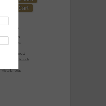
CATEGORIES
Express Love
Holiday Ideas
Love
Love Box Impact
Love Box in Schools
Love Heals
Miscellaneous