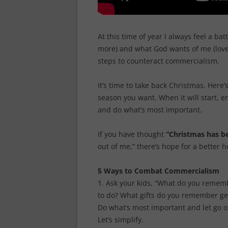
At this time of year I always feel a b
more) and what God wants of me (love 
steps to counteract commercialism.
It’s time to take back Christmas. Here’
season you want. When it will start, e
and do what’s most important.
If you have thought
“Christmas has be
out of me,” there’s hope for a better h
5 Ways to Combat Commercialism
1. Ask your kids, “What do you rememb
to do? What gifts do you remember get
Do what’s most important and let go of t
Let’s simplify.