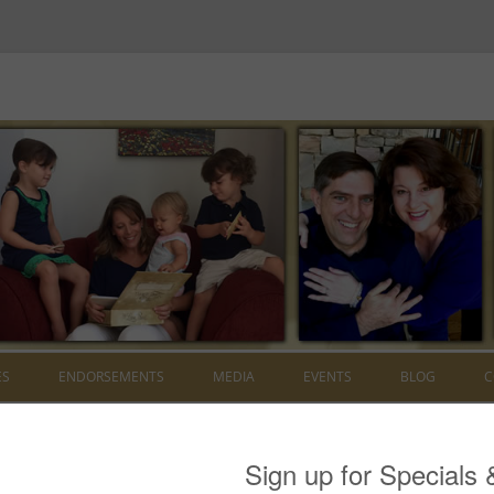
Skip to content
ES
ENDORSEMENTS
MEDIA
EVENTS
BLOG
C