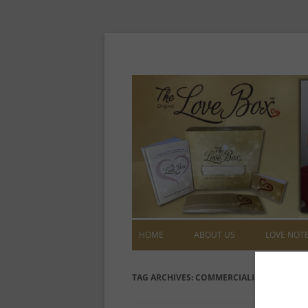
HOME
ABOUT US
LOVE NOT
TAG ARCHIVES:
COMMERCIALISM