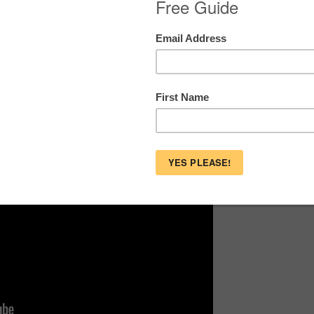
o Combat Commercialism
tores are here to prove it.