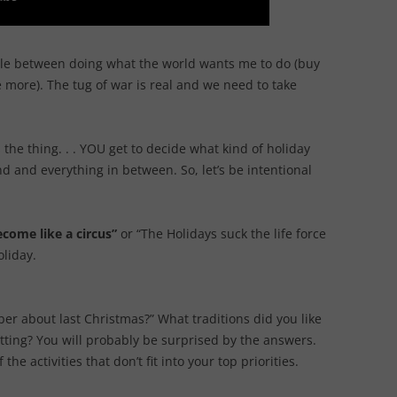
attle between doing what the world wants me to do (buy
more). The tug of war is real and we need to take
s the thing. . . YOU get to decide what kind of holiday
nd and everything in between. So, let’s be intentional
come like a circus”
or “The Holidays suck the life force
oliday.
er about last Christmas?” What traditions did you like
ting? You will probably be surprised by the answers.
he activities that don’t fit into your top priorities.