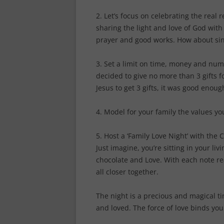
2. Let’s focus on celebrating the real 
sharing the light and love of God with 
prayer and good works. How about sing
3. Set a limit on time, money and numb
decided to give no more than 3 gifts f
Jesus to get 3 gifts, it was good enoug
4. Model for your family the values yo
5. Host a ‘Family Love Night’ with the 
Just imagine, you’re sitting in your l
chocolate and Love. With each note re
all closer together.
The night is a precious and magical t
and loved. The force of love binds you