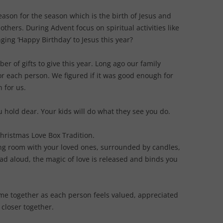
reason for the season which is the birth of Jesus and
others. During Advent focus on spiritual activities like
ing ‘Happy Birthday’ to Jesus this year?
er of gifts to give this year. Long ago our family
or each person. We figured if it was good enough for
h for us.
u hold dear. Your kids will do what they see you do.
Christmas Love Box Tradition.
iving room with your loved ones, surrounded by candles,
ad aloud, the magic of love is released and binds you
ime together as each person feels valued, appreciated
 closer together.