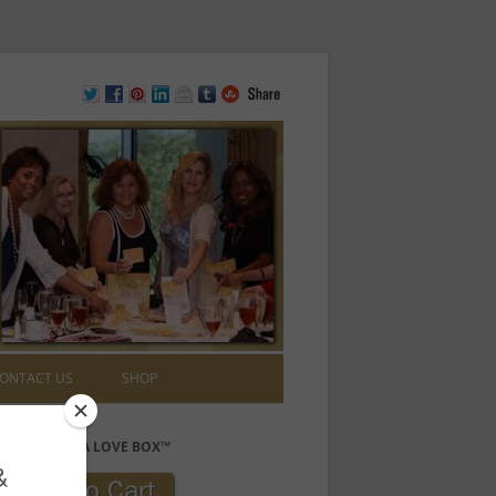
ONTACT US
SHOP
PURCHASE A LOVE BOX™