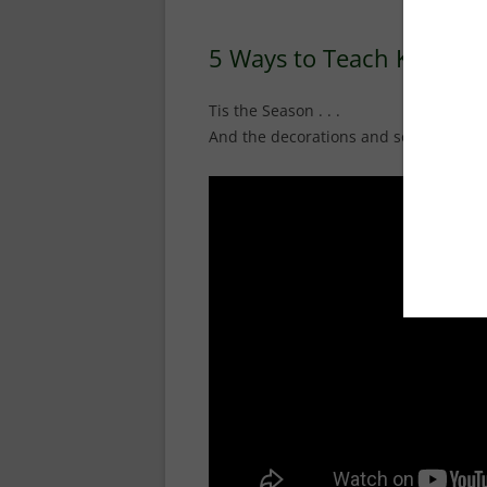
5 Ways to Teach Kids t
Tis the Season . . .
And the decorations and songs in the s