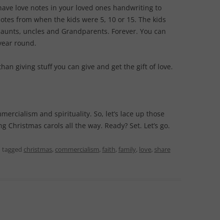
have love notes in your loved ones handwriting to
notes from when the kids were 5, 10 or 15. The kids
, aunts, uncles and Grandparents. Forever. You can
year round.
than giving stuff you can give and get the gift of love.
ercialism and spirituality. So, let’s lace up those
g Christmas carols all the way. Ready? Set. Let’s go.
 tagged
christmas
,
commercialism
,
faith
,
family
,
love
,
share