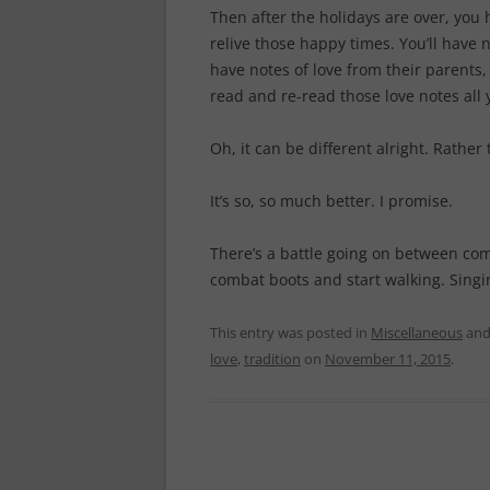
Then after the holidays are over, you 
relive those happy times. You’ll have 
have notes of love from their parents
read and re-read those love notes all 
Oh, it can be different alright. Rather 
It’s so, so much better. I promise.
There’s a battle going on between comm
combat boots and start walking. Singin
This entry was posted in
Miscellaneous
and
love
,
tradition
on
November 11, 2015
.