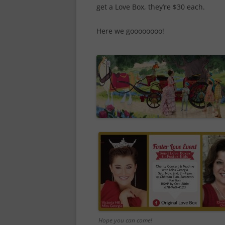
get a Love Box, they’re $30 each.
Here we goooooooo!
Hope you can come!