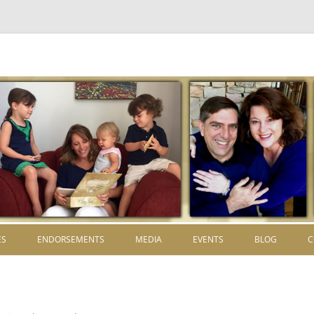
Skip to content
ES
ENDORSEMENTS
MEDIA
EVENTS
BLOG
C