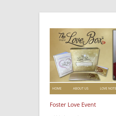
HOME
ABOUT US
LOVE NOT
Foster Love Event