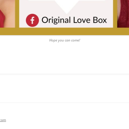
Hope you can come!
.com