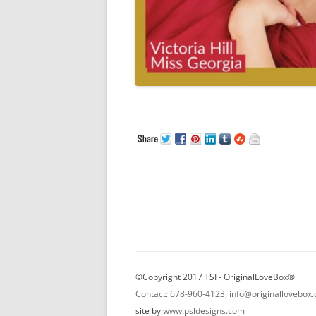
©Copyright 2017 TSI - OriginalLoveBox®
Contact: 678-960-4123
,
info@originallovebox
site by
www.psldesigns.com