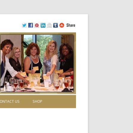
ONTACT US
SHOP