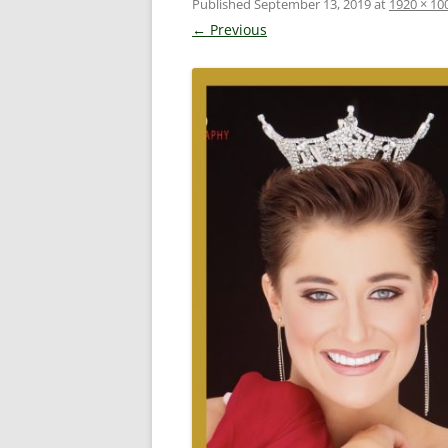
Published
September 13, 2019
at
1920 × 10
← Previous