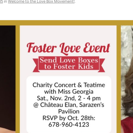
05
in
Welcome to the Love Box Movement!
.