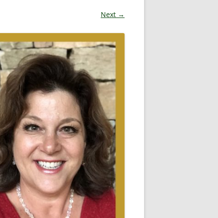
Next →