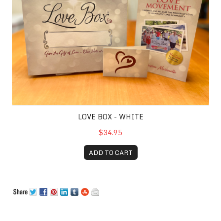
LOVE BOX - WHITE
$34.95
ADD TO CART