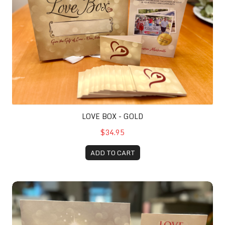
LOVE BOX - GOLD
$34.95
ADD TO CART