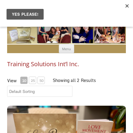
Skip to content
Menu
Training Solutions Int’l Inc.
Showing all 2 Results
View
10
25
50