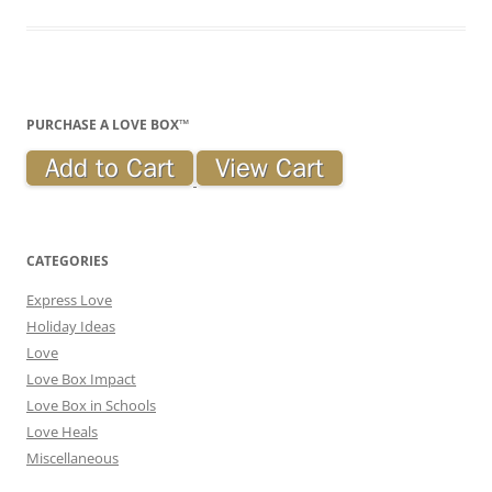
PURCHASE A LOVE BOX™
CATEGORIES
Express Love
Holiday Ideas
Love
Love Box Impact
Love Box in Schools
Love Heals
Miscellaneous