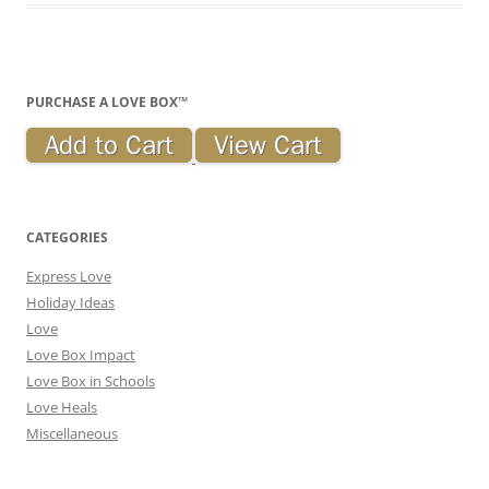
PURCHASE A LOVE BOX™
CATEGORIES
Express Love
Holiday Ideas
Love
Love Box Impact
Love Box in Schools
Love Heals
Miscellaneous