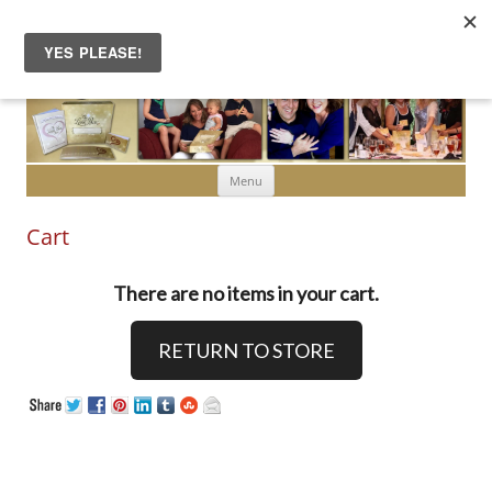
Skip to content
Menu
Cart
There are no items in your cart.
RETURN TO STORE