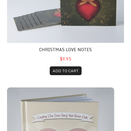
CHRISTMAS LOVE NOTES
$9.95
ADD TO CART