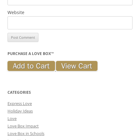
Website
PURCHASE A LOVE BOX™
CATEGORIES
Express Love
Holiday Ideas
Love
Love Box Impact
Love Box in Schools