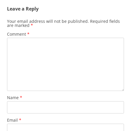
Leave a Reply
Your email address will not be published.
Required fields
are marked
*
Comment
*
Name
*
Email
*