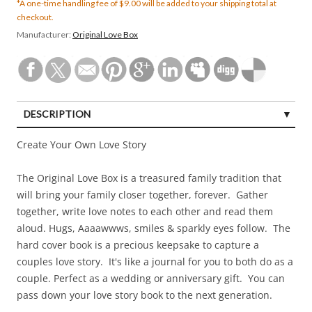
*A one-time handling fee of $9.00 will be added to your shipping total at
checkout.
Manufacturer:
Original Love Box
DESCRIPTION
Create Your Own Love Story
The Original Love Box is a treasured family tradition that
will bring your family closer together, forever. Gather
together, write love notes to each other and read them
aloud. Hugs, Aaaawwws, smiles & sparkly eyes follow. The
hard cover book is a precious keepsake to capture a
couples love story. It's like a journal for you to both do as a
couple. Perfect as a wedding or anniversary gift. You can
pass down your love story book to the next generation.