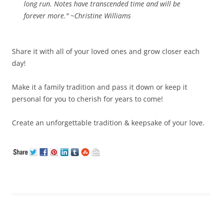
long run. Notes have transcended time and will be
forever more." ~Christine Williams
Share it with all of your loved ones and grow closer each
day!
Make it a family tradition and pass it down or keep it
personal for you to cherish for years to come!
Create an unforgettable tradition & keepsake of your love.