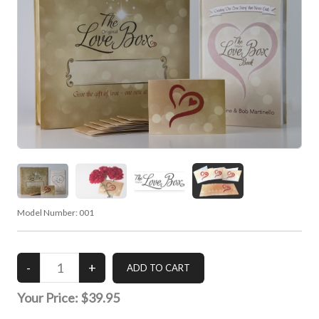
Model Number:
001
Your Price:
$39.95