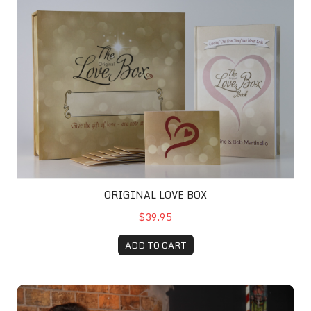
ORIGINAL LOVE BOX
$39.95
ADD TO CART