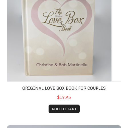
ORIGINAL LOVE BOX BOOK FOR COUPLES
$19.95
ADD TO CART