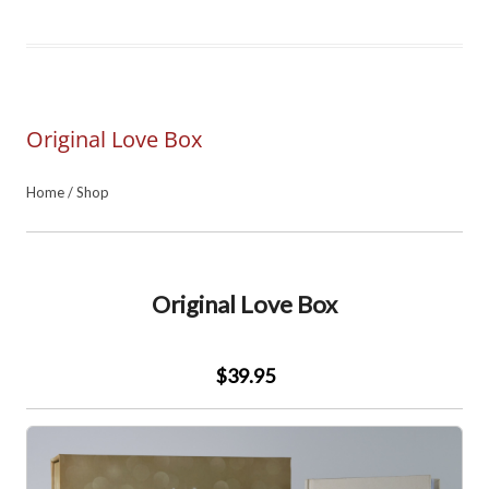
Original Love Box
Home
/
Shop
Original Love Box
$39.95