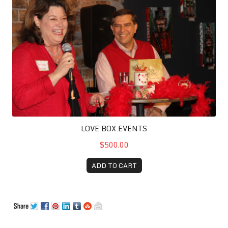
LOVE BOX EVENTS
$500.00
ADD TO CART