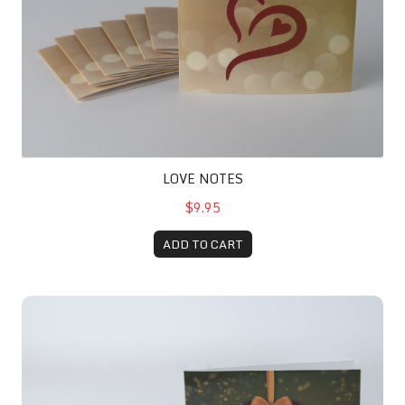
LOVE NOTES
$9.95
ADD TO CART