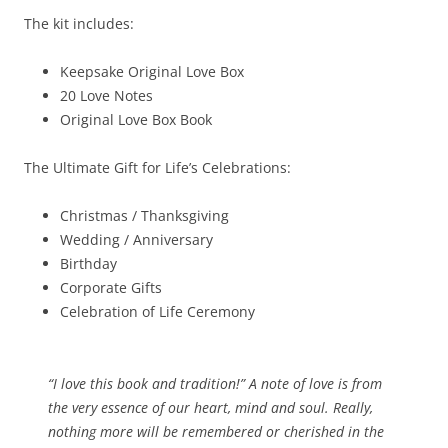
The kit includes:
Keepsake Original Love Box
20 Love Notes
Original Love Box Book
The Ultimate Gift for Life’s Celebrations:
Christmas / Thanksgiving
Wedding / Anniversary
Birthday
Corporate Gifts
Celebration of Life Ceremony
“I love this book and tradition!” A note of love is from
the very essence of our heart, mind and soul. Really,
nothing more will be remembered or cherished in the