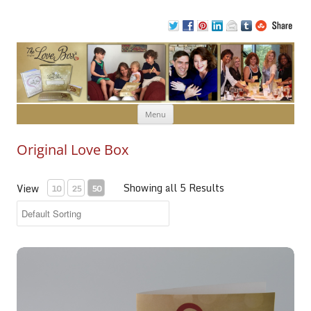
Skip to content
Menu
Original Love Box
Showing all 5 Results
View
10
25
50