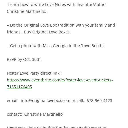
-Learn how to write Love Notes with Inventor/Author
Christine Martinello.
– Do the Original Love Box tradition with your family and
friends. Buy Original Love Boxes.
– Get a photo with Miss Georgia in the ‘Love Booth’.
RSVP by Oct. 30th.
Foster Love Party direct link :
https://www.eventbrite.com/e/foster-love-event-tickets-
71551176495
email: info@originallovebox.com or call: 678-960-4123
contact: Christine Martinello
Hope you’ll join us in this fun-loving charity event to