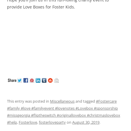
provide Love Boxes for Foster Kids.
This entry was posted in
Miscellaneous
and tagged
#Fostercare
#family #love #familyevent #lovenotes #Lovebox #sponsorship
#missgeorgia #fliptheswitch #originallovebox #christmaslovebox
#help
,
Fosterlove
,
fosterloveparty
on
August 30, 2019
.