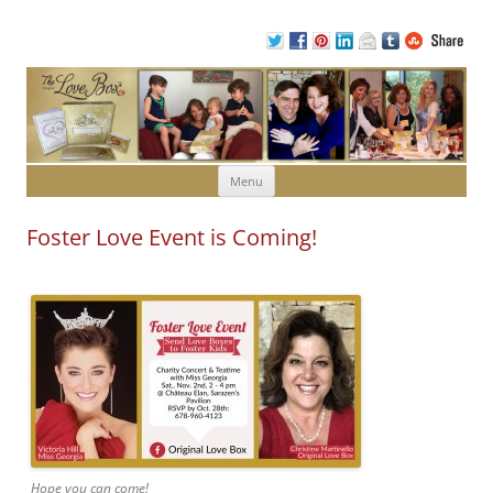
Skip to content
Menu
Foster Love Event is Coming!
Hope you can come!