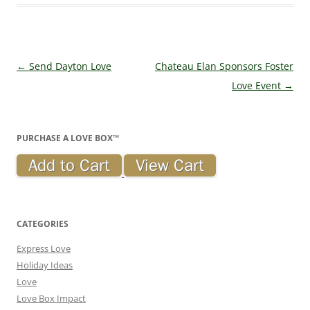
Post navigation
←
Send Dayton Love
Chateau Elan Sponsors Foster
Love Event
→
PURCHASE A LOVE BOX™
CATEGORIES
Express Love
Holiday Ideas
Love
Love Box Impact