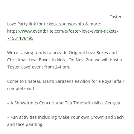
Foster
Love Party link for tickets, sponsorship & more:
https://www.eventbrite.com/e/foster-love-event-tickets-
71551176495
We’re raising funds to provide Original Love Boxes and
Christmas Love Boxes to kids. On Nov. 2nd we will host a
‘Foster Love’ event from 2-4 pm.
Come to Chateau Elan’s Sarazens Pavilion for a Royal affair
complete with:
– A Show-tunes Concert and Tea Time with Miss Georgia.
– Fun activities including ‘Make Your own Crown’ and Sach
and face painting.