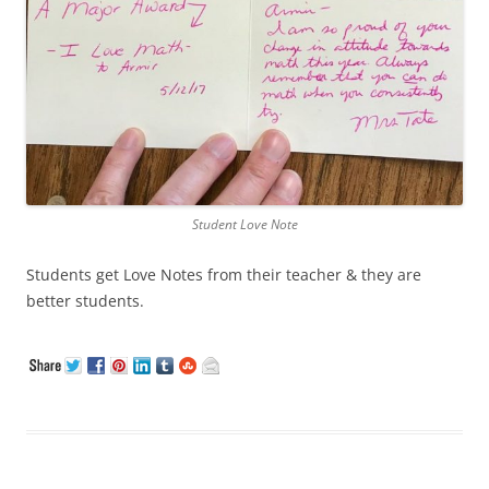
Student Love Note
Students get Love Notes from their teacher & they are
better students.