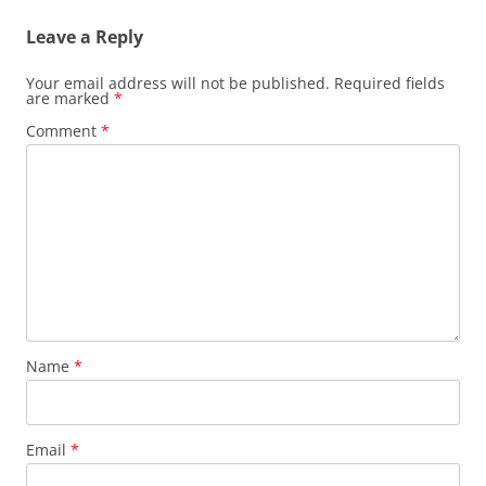
Leave a Reply
Your email address will not be published.
Required fields
are marked
*
Comment
*
Name
*
Email
*