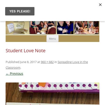
Skip to content
Menu
Student Love Note
Published
June 8, 2017
at
960 × 682
in
Spreading Love in the
Classroom
.
← Previous