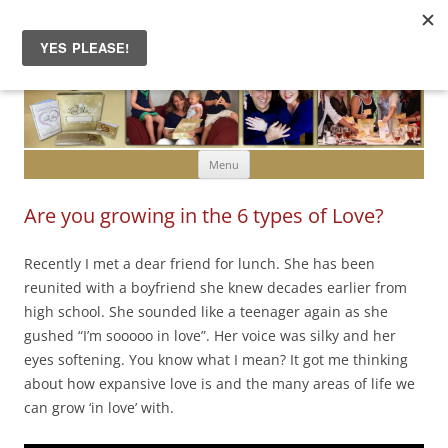
Skip to content
Menu
Are you growing in the 6 types of Love?
Recently I met a dear friend for lunch. She has been
reunited with a boyfriend she knew decades earlier from
high school. She sounded like a teenager again as she
gushed “I’m sooooo in love”. Her voice was silky and her
eyes softening. You know what I mean? It got me thinking
about how expansive love is and the many areas of life we
can grow ‘in love’ with.