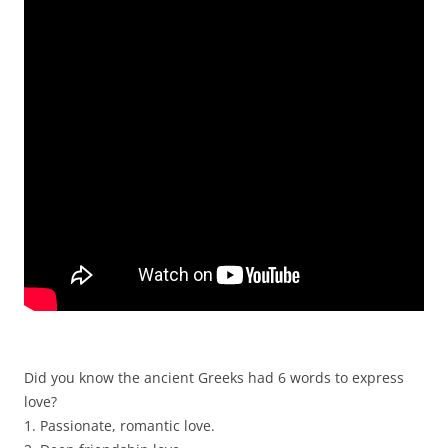
Did you know the ancient Greeks had 6 words to express
love?
1. Passionate, romantic love.