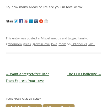
So, how many areas of life are you ‘in love’ with?
This entry was posted in
Miscellaneous
and tagged
family
,
grandmom
,
greek
,
grow in love
,
love
,
mom
on
October 21, 2015
.
Post navigation
←
Want a ‘Regret-free’ life?
The CLB Challenge
→
Then Express Your Love
PURCHASE A LOVE BOX™