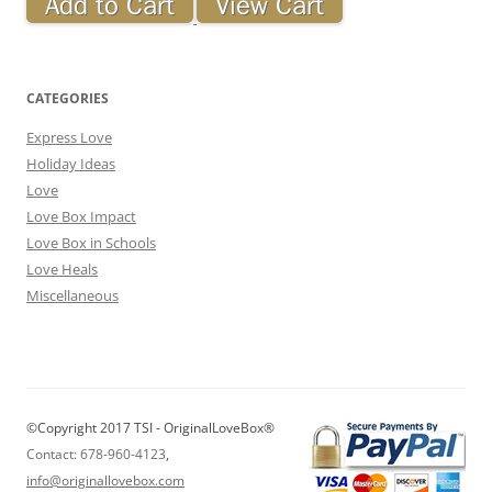
CATEGORIES
Express Love
Holiday Ideas
Love
Love Box Impact
Love Box in Schools
Love Heals
Miscellaneous
©Copyright 2017 TSI - OriginalLoveBox®
Contact: 678-960-4123
,
info@originallovebox.com