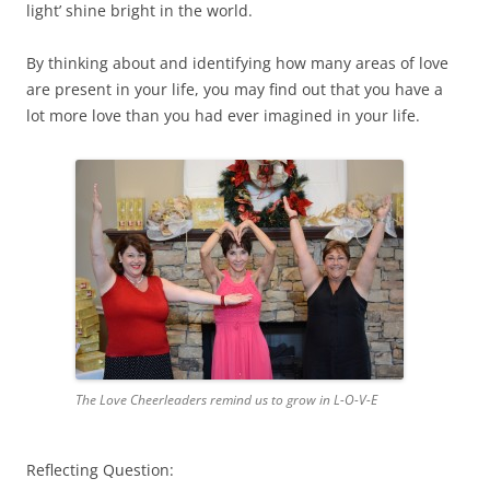
light’ shine bright in the world.
By thinking about and identifying how many areas of love
are present in your life, you may find out that you have a
lot more love than you had ever imagined in your life.
The Love Cheerleaders remind us to grow in L-O-V-E
Reflecting Question: