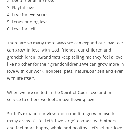
2. Deep friendship love.
3. Playful love.
4. Love for everyone.
5. Longstanding love.
6. Love for self.
There are so many more ways we can expand our love. We
can grow ‘in love’ with God, friends, our children and
grandchildren. (Grandma’s keep telling me they feel a love
like no other for their grandchildren.) We can grow more in
love with our work, hobbies, pets, nature,our self and even
with life itself.
When we are united in the Spirit of God’s love and in
service to others we feel an overflowing love.
So, let’s expand our view and commit to grow in love in
many areas of life. Let’s ‘love large’, connect with others
and feel more happy, whole and healthy. Let’s let our ‘love