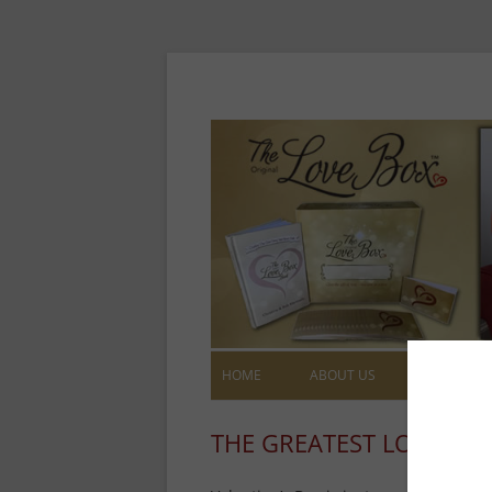
HOME
ABOUT US
LOVE NOT
THE GREATEST LOVE