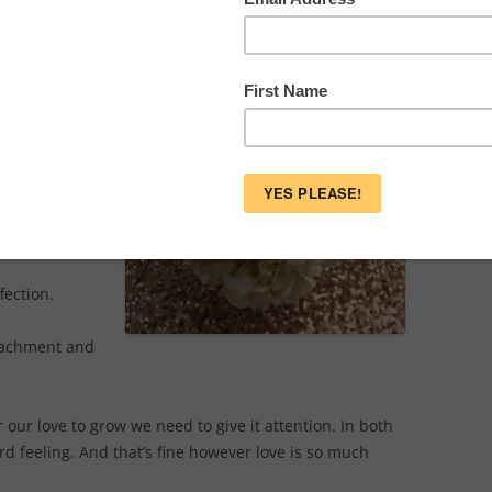
ner.
an array of
nimals and
is focused on
 love all
fection.
ttachment and
 our love to grow we need to give it attention. In both
ord feeling. And that’s fine however love is so much