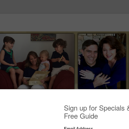
Skip to content
ES
ENDORSEMENTS
MEDIA
EVENTS
BLOG
C