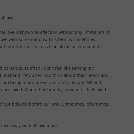
al love!
al love is known as affection without any limitations, it
love without conditions. This term is sometimes
ith other terms such as true altruism, or complete
d parent quite often I don’t feel like serving my
d husband. Yet, when I do think about their needs and
 I am being a humble servant and a leader. When I
y are loved. When they humbly serve me, I feel loved.
 of our beloved before our own. Sometimes, oftentimes,
g love away we feel love more.