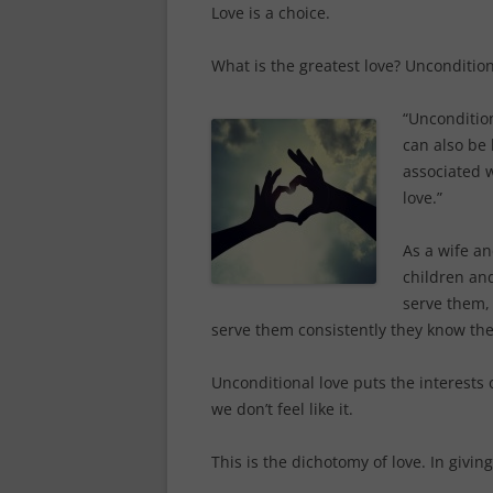
Love is a choice.
What is the greatest love? Uncondition
“Uncondition
can also be 
associated w
love.”
As a wife an
children an
serve them,
serve them consistently they know the
Unconditional love puts the interests
we don’t feel like it.
This is the dichotomy of love. In givin