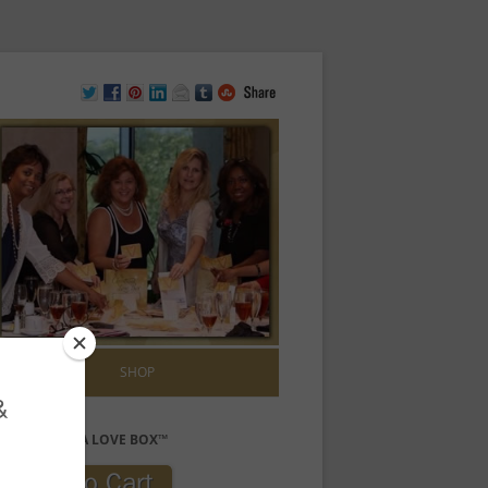
ONTACT US
SHOP
PURCHASE A LOVE BOX™