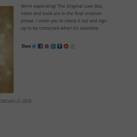
We’re expanding! The Original Love Box,
notes and book are in the final creation
phase. I invite you to check it out and sign
up to be contacted when it’s available.
February 11, 2016
.