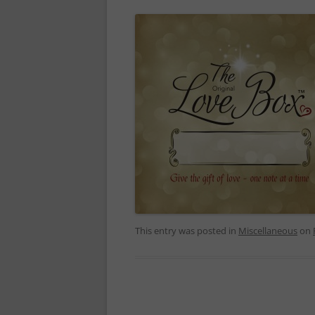
This entry was posted in
Miscellaneous
on