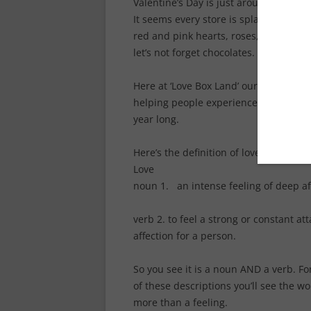
Valentine’s Day is just around the cor
It seems every store is splashed with 
red and pink hearts, roses, stuffed a
let’s not forget chocolates. (Yaaay!)
Here at ‘Love Box Land’ our attention 
helping people experience and grow in
year long.
Here’s the definition of love.
Love
noun 1. an intense feeling of deep af
verb 2. to feel a strong or constant a
affection for a person.
So you see it is a noun AND a verb. For
of these descriptions you’ll see the w
more than a feeling.