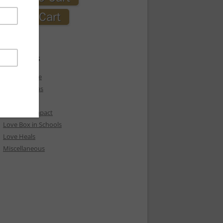
CATEGORIES
Express Love
Holiday Ideas
Love
Love Box Impact
Love Box in Schools
Love Heals
Miscellaneous