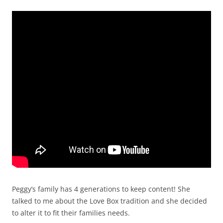
Peggy’s family has 4 generations to keep content! She
talked to me about the Love Box tradition and she decided
to alter it to fit their families needs.