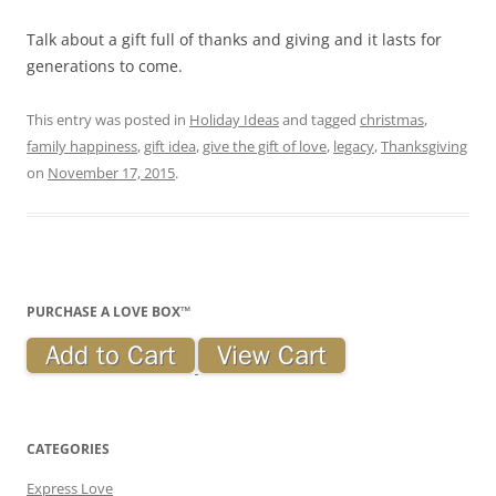
Talk about a gift full of thanks and giving and it lasts for
generations to come.
This entry was posted in
Holiday Ideas
and tagged
christmas
,
family happiness
,
gift idea
,
give the gift of love
,
legacy
,
Thanksgiving
on
November 17, 2015
.
PURCHASE A LOVE BOX™
CATEGORIES
Express Love