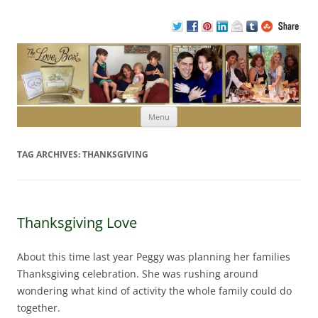
Skip to content
Menu
TAG ARCHIVES:
THANKSGIVING
Thanksgiving Love
About this time last year Peggy was planning her families
Thanksgiving celebration. She was rushing around
wondering what kind of activity the whole family could do
together.