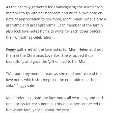
As their family gathered for Thanksgiving she asked each
member to go into her bedroom and write a love note or
note of appreciation to her mom, Mom Helen, who is also a
grandma and great-grandma. Each member of the family
also took love notes home to write for each other before
their Christmas celebration.
Peggy gathered all the love notes for Mom Helen and put
them in the Christmas Love Box. She wrapped it up
beautifully and gave the ‘gift of love’ to her Mom.
“We found my mom in tears as she read and re-read the
love notes which she keeps on the end table near her
sofa.” Peggy said.
Mom Helen has read the love notes all year long and each
time, prays for each person. This keeps her connected to
her whole family throughout the year.