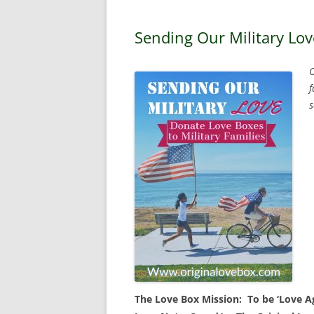
Sending Our Military Lov
O
f
s
The Love Box Mission: To be ‘Love Age