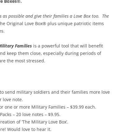
ve Boxes®.
es as possible and give their families a Love Box too. The
he Original Love Box® plus unique patriotic items
es.
Military Families
is a powerful tool that will benefit
and keep them close, especially during periods of
re the most stressed.
 send military soldiers and their families more love
 love note.
r one or more Military Families – $39.99 each.
Packs – 20 love notes – $9.95.
ation of ‘The Military Love Box’.
ere! Would love to hear it.