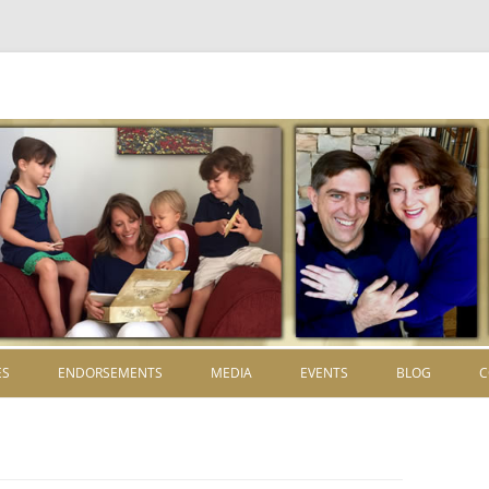
Skip to content
ES
ENDORSEMENTS
MEDIA
EVENTS
BLOG
C