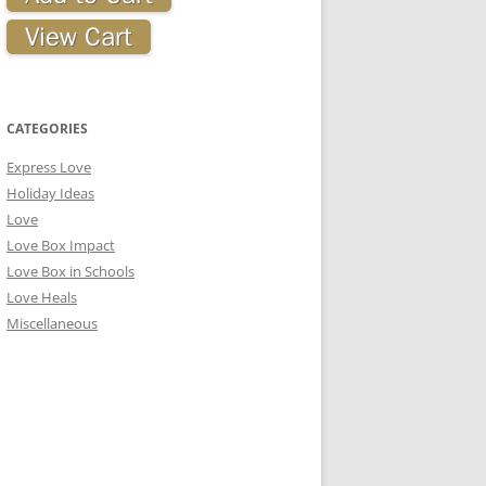
CATEGORIES
Express Love
Holiday Ideas
Love
Love Box Impact
Love Box in Schools
Love Heals
Miscellaneous