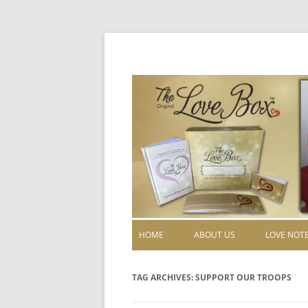
HOME
ABOUT US
LOVE NOT
TAG ARCHIVES:
SUPPORT OUR TROOPS