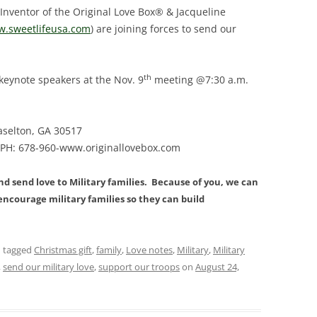
 Inventor of the Original Love Box® & Jacqueline
.sweetlifeusa.com
) are joining forces to send our
th
 keynote speakers at the Nov. 9
meeting @7:30 a.m.
raselton, GA 30517
 PH: 678-960-www.originallovebox.com
and send love to Military families. Because of you, we can
ncourage military families so they can build
 tagged
Christmas gift
,
family
,
Love notes
,
Military
,
Military
,
send our military love
,
support our troops
on
August 24,