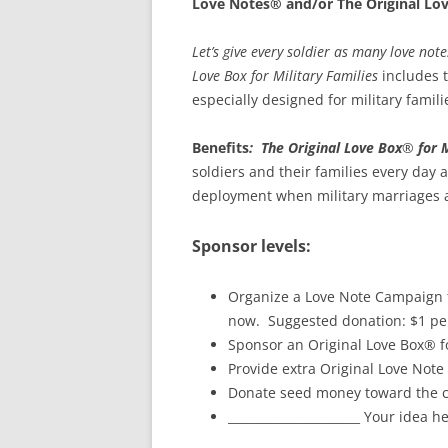
Love Notes® and/or The Original Lo
Let’s give every soldier as many love not
Love Box for Military Families
includes t
especially designed for military famili
Benefits
:
The Original Love Box
®
for 
soldiers and their families every day 
deployment when military marriages a
Sponsor levels:
Organize a Love Note Campaign to
now. Suggested donation: $1 per
Sponsor an Original Love Box® fo
Provide extra Original Love Note 
Donate seed money toward the cre
______________________ Your idea h