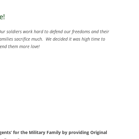
e!
ur soldiers work hard to defend our freedoms and their
amilies sacrifice much. We decided it was high time to
end them more love!
nts’ for the Military Family by providing Original