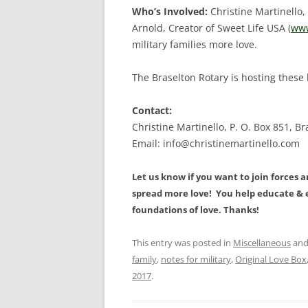
Who’s Involved:
Christine Martinello,
Arnold, Creator of Sweet Life USA (
www
military families more love.
The Braselton Rotary is hosting these
Contact:
Christine Martinello, P. O. Box 851, B
Email: info@christinemartinello.com
Let us know if you want to join forces 
spread more love! You help educate & e
foundations of love.
Thanks!
This entry was posted in
Miscellaneous
and
family
,
notes for military
,
Original Love Box
2017
.