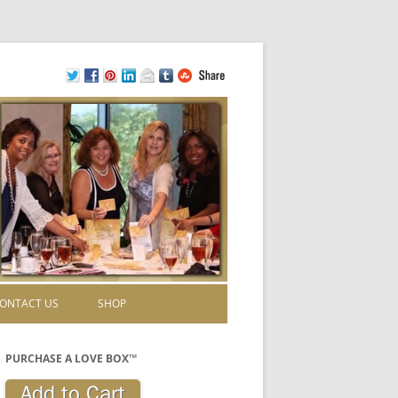
ONTACT US
SHOP
PURCHASE A LOVE BOX™