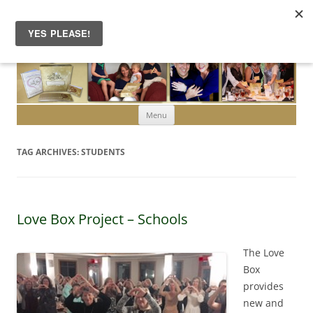
Skip to content
Menu
TAG ARCHIVES:
STUDENTS
Love Box Project – Schools
The Love
Box
provides
new and