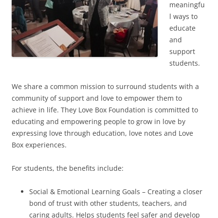
meaningfu
l ways to
educate
and
support
students.
We share a common mission to surround students with a
community of support and love to empower them to
achieve in life. They Love Box Foundation is committed to
educating and empowering people to grow in love by
expressing love through education, love notes and Love
Box experiences.
For students, the benefits include:
Social & Emotional Learning Goals – Creating a closer
bond of trust with other students, teachers, and
caring adults. Helps students feel safer and develop