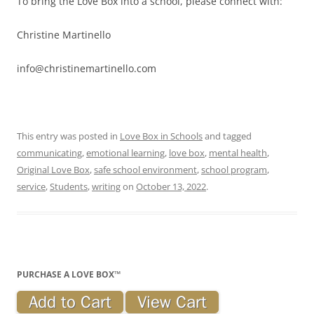
To bring the Love Box into a school, please connect with:
Christine Martinello
info@christinemartinello.com
This entry was posted in
Love Box in Schools
and tagged
communicating
,
emotional learning
,
love box
,
mental health
,
Original Love Box
,
safe school environment
,
school program
,
service
,
Students
,
writing
on
October 13, 2022
.
PURCHASE A LOVE BOX™