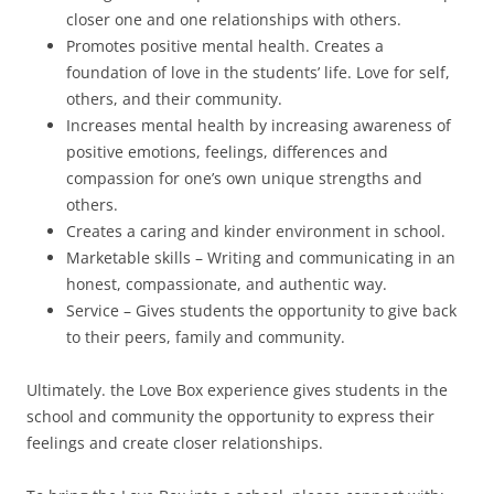
closer one and one relationships with others.
Promotes positive mental health. Creates a
foundation of love in the students’ life. Love for self,
others, and their community.
Increases mental health by increasing awareness of
positive emotions, feelings, differences and
compassion for one’s own unique strengths and
others.
Creates a caring and kinder environment in school.
Marketable skills – Writing and communicating in an
honest, compassionate, and authentic way.
Service – Gives students the opportunity to give back
to their peers, family and community.
Ultimately. the Love Box experience gives students in the
school and community the opportunity to express their
feelings and create closer relationships.