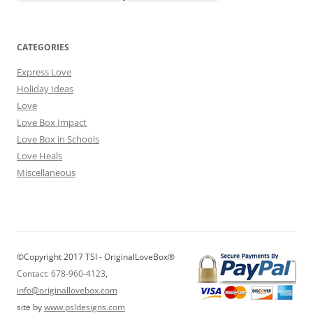
CATEGORIES
Express Love
Holiday Ideas
Love
Love Box Impact
Love Box in Schools
Love Heals
Miscellaneous
©Copyright 2017 TSI - OriginalLoveBox®
Contact: 678-960-4123
,
info@originallovebox.com
site by
www.psldesigns.com