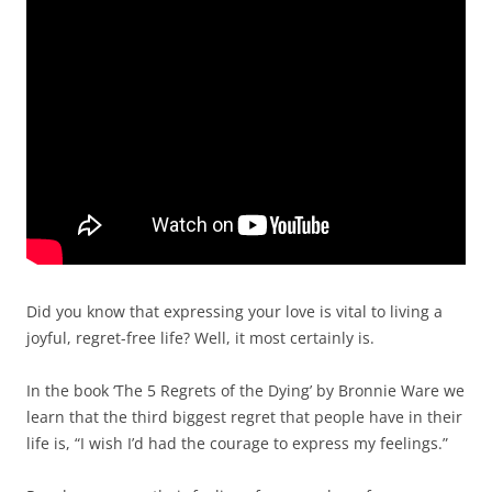
Did you know that expressing your love is vital to living a
joyful, regret-free life? Well, it most certainly is.
In the book ‘The 5 Regrets of the Dying’ by Bronnie Ware we
learn that the third biggest regret that people have in their
life is, “I wish I’d had the courage to express my feelings.”