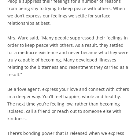
People suppress their feelings for a number of reasons
from being shy to trying to keep peace with others. When
we don’t express our feelings we settle for surface
relationships at best.
Mrs. Ware said, “Many people suppressed their feelings in
order to keep peace with others. As a result, they settled
for a mediocre existence and never became who they were
truly capable of becoming. Many developed illnesses
relating to the bitterness and resentment they carried as a
result.”
Be a ‘love agent’, express your love and connect with others
in a deeper way. You’ll feel happier, whole and healthy.
The next time you’re feeling low, rather than becoming
isolated, call a friend or reach out to someone else with
kindness.
There’s bonding power that is released when we express