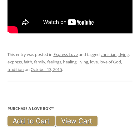
This entry was posted in
Express Love
and tagged
christian
,
dying
,
express
,
faith
,
family
,
feelings
,
healing
,
living
,
love
,
love of God
,
tradition
on
October 13, 2015
.
PURCHASE A LOVE BOX™