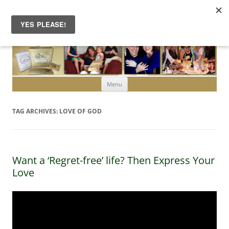
Skip to content
Menu
TAG ARCHIVES:
LOVE OF GOD
Want a ‘Regret-free’ life? Then Express Your
Love