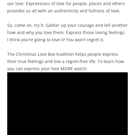
our love. Expressions of love for people, places and others
provides us all with an authenticity and fullness of love.
So, come on, try it. Gather up your courage and tell another
how and why you love them. Express those loving feelings.
I think you’re going to love it! You won’t regret it.
The Christmas Love Box tradition helps people express
their true feelings and live a regret-free life. To learn how
you can express your love MORE watch: