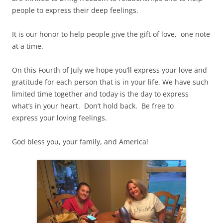
people to express their deep feelings.
It is our honor to help people give the gift of love, one note
at a time.
On this Fourth of July we hope you’ll express your love and
gratitude for each person that is in your life. We have such
limited time together and today is the day to express
what’s in your heart. Don’t hold back. Be free to
express your loving feelings.
God bless you, your family, and America!