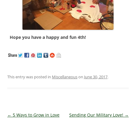
Hope you have a happy and fun 4th!
This entry was posted in
Miscellaneous
on
June 30, 2017
.
Post navigation
←
5 Ways to Grow in Love
Sending Our Military Love!
→