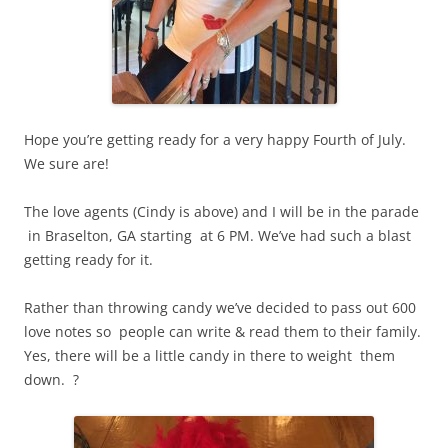
Hope you’re getting ready for a very happy Fourth of July.
We sure are!
The love agents (Cindy is above) and I will be in the parade
in Braselton, GA starting at 6 PM. We’ve had such a blast
getting ready for it.
Rather than throwing candy we’ve decided to pass out 600
love notes so people can write & read them to their family.
Yes, there will be a little candy in there to weight them
down. ?