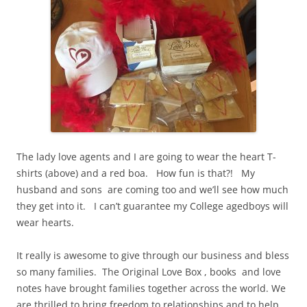
The lady love agents and I are going to wear the heart T-
shirts (above) and a red boa. How fun is that?! My
husband and sons are coming too and we’ll see how much
they get into it. I can’t guarantee my College agedboys will
wear hearts.
It really is awesome to give through our business and bless
so many families. The Original Love Box , books and love
notes have brought families together across the world. We
are thrilled to bring freedom to relationships and to help