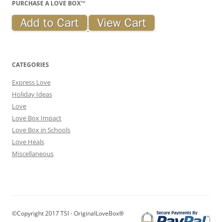
PURCHASE A LOVE BOX™
CATEGORIES
Express Love
Holiday Ideas
Love
Love Box Impact
Love Box in Schools
Love Heals
Miscellaneous
©Copyright 2017 TSI - OriginalLoveBox®