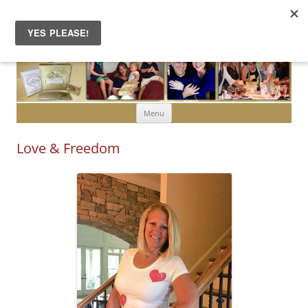
Skip to content
Menu
Love & Freedom