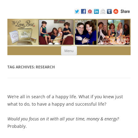
Skip to content
Menu
TAG ARCHIVES:
RESEARCH
We’re all in search of a happy life. What if you knew just
what to do, to have a happy and successful life?
Would you focus on it with all your time, money & energy?
Probably.