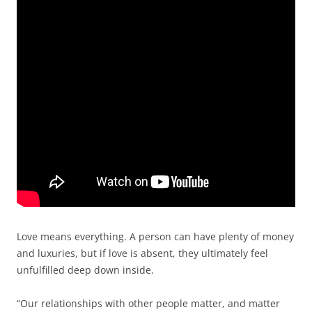
Love means everything. A person can have plenty of money
and luxuries, but if love is absent, they ultimately feel
unfulfilled deep down inside.
“Our relationships with other people matter, and matter