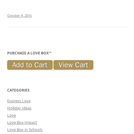
October 4, 2016
PURCHASE A LOVE BOX™
CATEGORIES
Express Love
Holiday Ideas
Love
Love Box Impact
Love Box in Schools