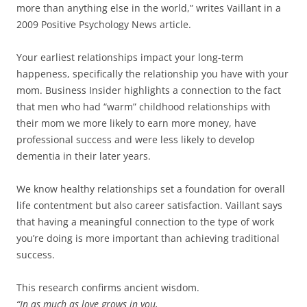
more than anything else in the world,” writes Vaillant in a
2009 Positive Psychology News article.
Your earliest relationships impact your long-term
happeness, specifically the relationship you have with your
mom. Business Insider highlights a connection to the fact
that men who had “warm” childhood relationships with
their mom we more likely to earn more money, have
professional success and were less likely to develop
dementia in their later years.
We know healthy relationships set a foundation for overall
life contentment but also career satisfaction. Vaillant says
that having a meaningful connection to the type of work
you’re doing is more important than achieving traditional
success.
This research confirms ancient wisdom.
“In as much as love grows in you,