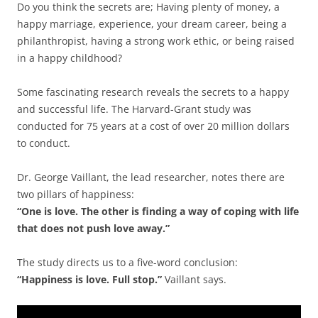
Do you think the secrets are; Having plenty of money, a
happy marriage, experience, your dream career, being a
philanthropist, having a strong work ethic, or being raised
in a happy childhood?
Some fascinating research reveals the secrets to a happy
and successful life. The Harvard-Grant study was
conducted for 75 years at a cost of over 20 million dollars
to conduct.
Dr. George Vaillant, the lead researcher, notes there are
two pillars of happiness:
“One is love. The other is finding a way of coping with life
that does not push love away.”
The study directs us to a five-word conclusion:
“Happiness is love. Full stop.”
Vaillant says.