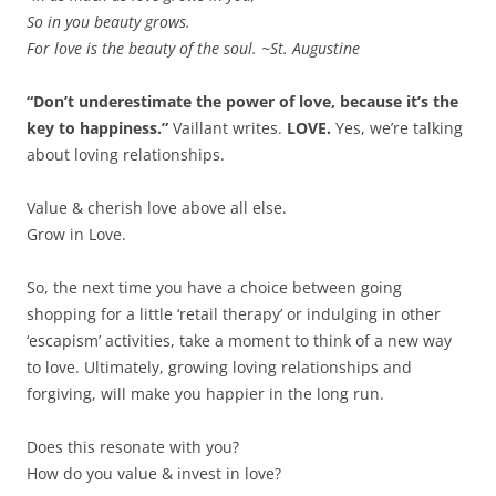
So in you beauty grows.
For love is the beauty of the soul. ~St. Augustine
“Don’t underestimate the power of love, because it’s the
key to happiness.”
Vaillant writes.
LOVE.
Yes, we’re talking
about loving relationships.
Value & cherish love above all else.
Grow in Love.
So, the next time you have a choice between going
shopping for a little ‘retail therapy’ or indulging in other
‘escapism’ activities, take a moment to think of a new way
to love. Ultimately, growing loving relationships and
forgiving, will make you happier in the long run.
Does this resonate with you?
How do you value & invest in love?