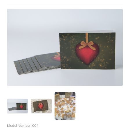
Model Number:
004