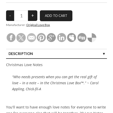
Manufacturer:
Original Love Box
DESCRIPTION
Christmas Love Notes
“Who needs presents when you can get the real gift of
love – in a note – in the Christmas Love Box™.” ~ Carol
Appling, Chick-fil-A
You'll want to have enough love notes for everyone to write