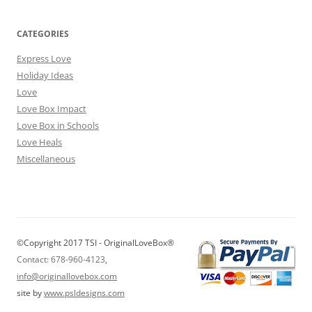
CATEGORIES
Express Love
Holiday Ideas
Love
Love Box Impact
Love Box in Schools
Love Heals
Miscellaneous
©Copyright 2017 TSI - OriginalLoveBox®
Contact: 678-960-4123
,
info@originallovebox.com
site by
www.psldesigns.com