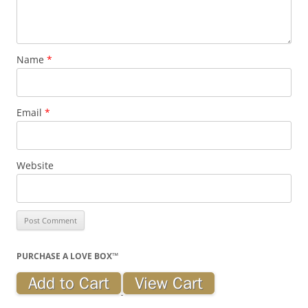
Name
*
Email
*
Website
PURCHASE A LOVE BOX™