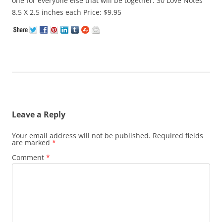
one for everyone else that will be together. 30 Love Notes
8.5 X 2.5 inches each Price: $9.95
Leave a Reply
Your email address will not be published.
Required fields
are marked
*
Comment
*