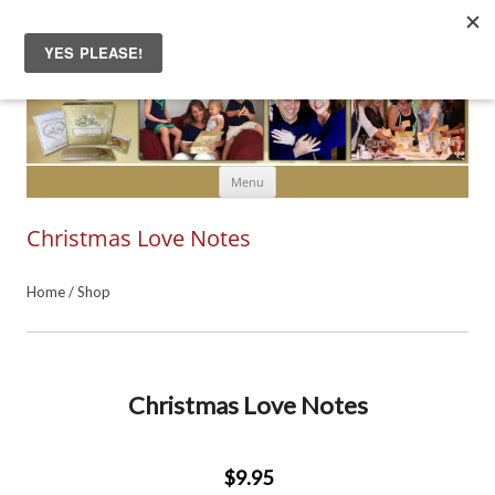
Skip to content
Menu
Christmas Love Notes
Home
/
Shop
Christmas Love Notes
$9.95