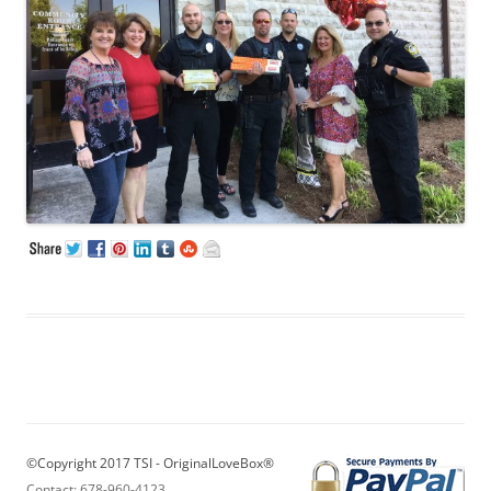
©Copyright 2017 TSI - OriginalLoveBox®
Contact: 678-960-4123
,