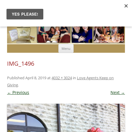
Skip to content
Menu
IMG_1496
Published
April 8, 2019
at
4032 × 3024
in
Love Agents Keep on
Giving
.
← Previous
Next →