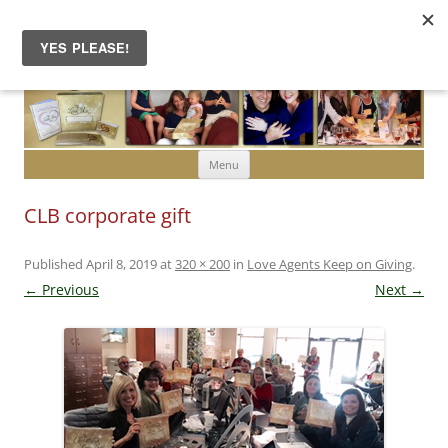
Skip to content
Menu
CLB corporate gift
Published
April 8, 2019
at
320 × 200
in
Love Agents Keep on Giving
.
← Previous
Next →