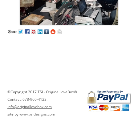
©Copyright 2017 TSI - OriginalLoveBox®
Contact: 678-960-4123
,
info@originallovebox.com
site by
www.psldesigns.com