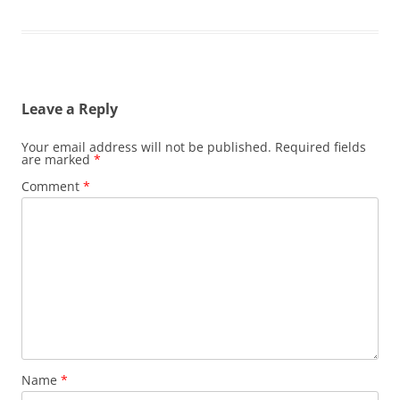
Leave a Reply
Your email address will not be published.
Required fields
are marked
*
Comment
*
Name
*