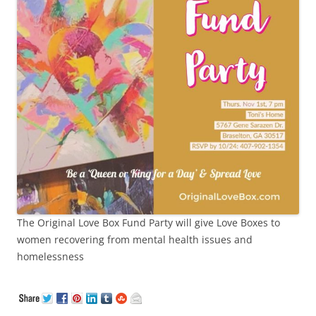
The Original Love Box Fund Party will give Love Boxes to
women recovering from mental health issues and
homelessness