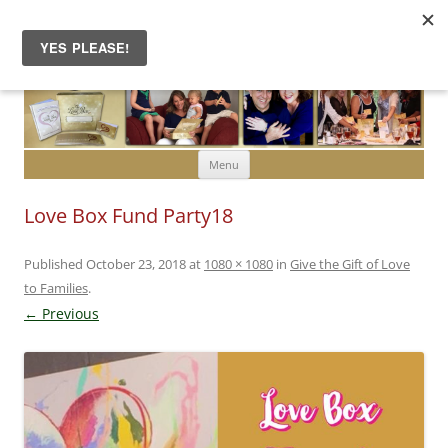
Skip to content
Menu
Love Box Fund Party18
Published
October 23, 2018
at
1080 × 1080
in
Give the Gift of Love
to Families
.
← Previous