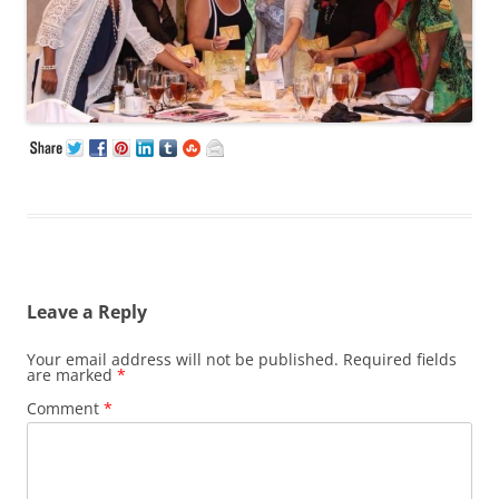
Leave a Reply
Your email address will not be published.
Required fields
are marked
*
Comment
*