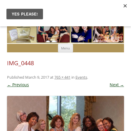
Skip to content
Menu
IMG_0448
Published
March 9, 2017
at
765 × 441
in
Events
.
← Previous
Next →