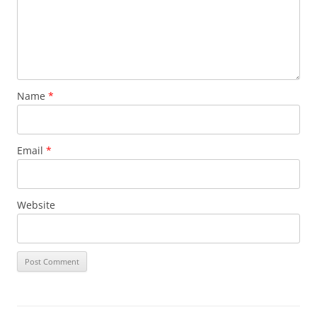
Name
*
Email
*
Website