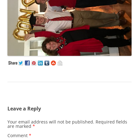
Leave a Reply
Your email address will not be published.
Required fields
are marked
*
Comment
*