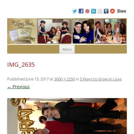
Skip to content
Menu
IMG_2635
Published
June 15, 2017
at
3000 × 2250
in
5 Ways to Grow in Love
.
← Previous