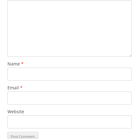
Name
*
Email
*
Website